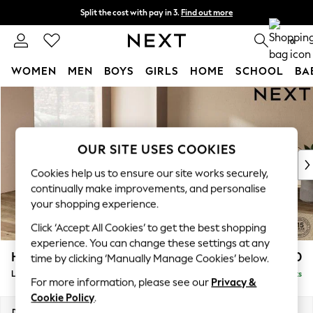
Split the cost with pay in 3.
Find out more
Delivery to store or home delivery available*
0
WOMEN
MEN
BOYS
GIRLS
HOME
SCHOOL
BA
Skip to Main Content
For You
WOMEN
New In & Trending
New: This Week
OUR SITE USES COOKIES
New: NEXT
Cookies help us to ensure our site works securely,
Top Picks
continually make improvements, and personalise
Trending on Social
your shopping experience.
Polka Dots
Click ‘Accept All Cookies’ to get the best shopping
Summer Textures
experience. You can change these settings at any
Blues & Chambrays
Houghton Deep Relaxed Sit
£2,750
time by clicking ‘Manually Manage Cookies’ below.
Chocolate Brown
Large Open End Corner Chaise - Left Hand
Delivered in 7 Weeks
Linen Collection
For more information, please see our
Privacy &
Summer Whites
Cookie Policy
.
Jorts & Bermuda Shorts
Dimensions:
W301 x H86 x D283cm