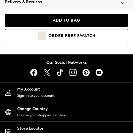
Delivery & Returns
Coats & Jackets
Co-ords
Dresses
ADD TO BAG
Fleeces
Hoodies & Sweatshirts
ORDER
FREE
SWATCH
Jeans
Jumpsuits & Playsuits
Joggers
Knitwear
Our Social Networks
Leggings
Lingerie
Loungewear
Nightwear
My Account
Shirts & Blouses
Sign-in to your account
Shorts
Change Country
Skirts
Choose your shopping location
Suits & Tailoring
Sportswear
Store Locator
Swimwear