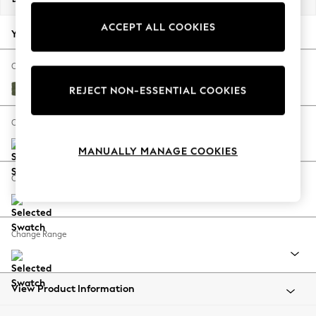
Back To College
ACCEPT ALL COOKIES
Autumn Must Haves
Your chosen options:
The Occasion Shop
Hardware Detailing
Change Fabric And Colour
Escape into Summer: As Advertised
Ripple Chenille Mid Moss Green
REJECT NON-ESSENTIAL COOKIES
Top Picks
Spring Dressing
Change Size And Shape
Jeans & a Nice Top
MANUALLY MANAGE COOKIES
Coastal Prints
Capsule Wardrobe
Change Feet
Graphic Styles
Festival
Balloon Trousers
Change Range
Summer Footwear
Self.
All Clothing
Beachwear
View Product Information
Blazers