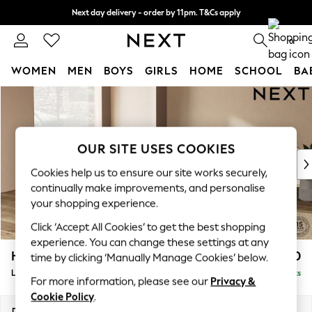
Next day delivery - order by 11pm. T&Cs apply
Split the cost with pay in 3.
Find out more
0
WOMEN
MEN
BOYS
GIRLS
HOME
SCHOOL
BA
Skip to Main Content
For You
WOMEN
New In & Trending
New: This Week
OUR SITE USES COOKIES
New: NEXT
Cookies help us to ensure our site works securely,
Top Picks
continually make improvements, and personalise
Trending On Social
your shopping experience.
Polka Dots
Click ‘Accept All Cookies’ to get the best shopping
Summer Textures
experience. You can change these settings at any
Blues & Chambrays
Houghton Deep Relaxed Sit
£2,750
time by clicking ‘Manually Manage Cookies’ below.
Summer Whites
Large Open End Corner Chaise - Left Hand
Delivered in 8 Weeks
Chocolate Brown
For more information, please see our
Privacy &
Linen Collection
Cookie Policy
.
New Season Workwear
Dimensions:
W301 x H86 x D283cm