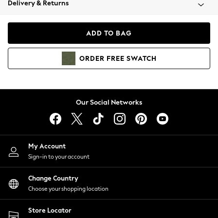
Delivery & Returns
Coats & Jackets
Co-ords
Dresses
ADD TO BAG
Fleeces
Hoodies & Sweatshirts
ORDER
FREE
SWATCH
Jeans
Jumpsuits & Playsuits
Joggers
Knitwear
Our Social Networks
Leggings
Lingerie
Loungewear
Nightwear
My Account
Shirts & Blouses
Sign-in to your account
Shorts
Change Country
Skirts
Choose your shopping location
Suits & Tailoring
Sportswear
Store Locator
Swimwear