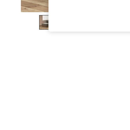
The Occasion Shop
Boho Styles
Festival
Escape into Summer: As Advertised
Top Picks
Spring Dressing
Jeans & a Nice Top
Coastal Prints
Capsule Wardrobe
Graphic Styles
Festival
Balloon Trousers
Self.
All Clothing
Beachwear
Blazers
Coats & Jackets
Co-ords
Dresses
Fleeces
Hoodies & Sweatshirts
Jeans
Jumpsuits & Playsuits
Joggers