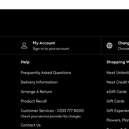
Knitwear
Leggings
Lingerie
Loungewear
Nightwear
Shirts & Blouses
Shorts
Skirts
My Account
Chan
Suits & Tailoring
Sign-in to your account
Choose
Sportswear
Swimwear
Help
Shopping W
Tops & T-Shirts
Trousers
Frequently Asked Questions
Next Unlimi
Waistcoats
Holiday Shop
Delivery Information
Next Credit
All Footwear
New In Footwear
Arrange A Return
eGift Cards
Sandals & Wedges
Product Recall
Gift Cards
Ballet Pumps
Heeled Sandals
Customer Services - 0333 777 8000
Gift Experie
Heels
Check your service provider for charges
Trainers
Flowers, Pla
Loafers
Contact Us