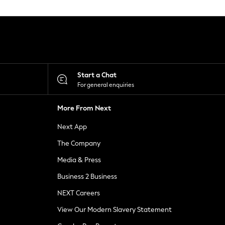
Start a Chat
For general enquiries
More From Next
Next App
The Company
Media & Press
Business 2 Business
NEXT Careers
View Our Modern Slavery Statement