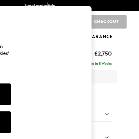
Store Locator
Help
CHECKOUT
0
BRANDS
GIFTS
SPORTS
CLEARANCE
an
eep Relaxed Sit
£2,750
kies’
rner Chaise - Left Hand
Delivered in 8 Weeks
 x H86 x D283cm
tions:
 Colour
 Texture Dove
Shape