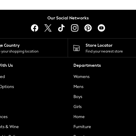
Our Social Networks
ge Country
Store Locator
 your shopping location
Find your nearest store
ith Us
Departments
ted
Womens
 Options
Mens
Boys
Girls
nces
Home
nts & Wine
Furniture