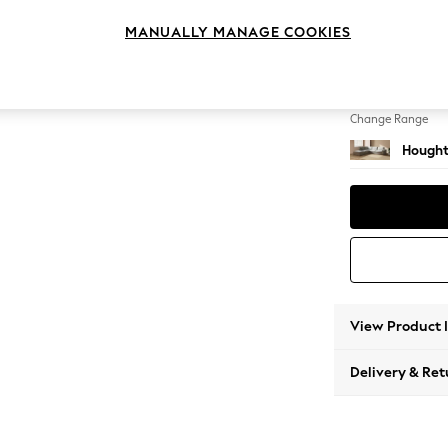
Large 
MANUALLY MANAGE COOKIES
Change Feet
Large 
Change Range
Hought
View Product 
Delivery & Ret