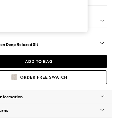
Open End Corner Chaise - Left Hand
Square Angle - Brushed Brass
on Deep Relaxed Sit
ADD TO BAG
ORDER FREE SWATCH
Information
urns