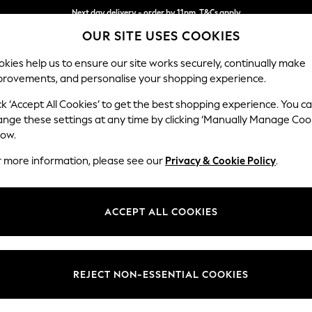
Next day delivery - order by 11pm. T&Cs apply
OUR SITE USES COOKIES
Split the cost with pay in 3.
Find out more
kies help us to ensure our site works securely, continually make
provements, and personalise your shopping experience.
SCHOOL
BABY
HOLIDAY
BEAUTY
FURNITURE
ck ‘Accept All Cookies’ to get the best shopping experience. You c
Houghton D
ange these settings at any time by clicking ‘Manually Manage Coo
low.
Large Open End Co
r more information, please see our
Privacy & Cookie Policy
.
Dimensions:
W301
Your chosen op
ACCEPT ALL COOKIES
Change Fabric And
Chunky
REJECT NON-ESSENTIAL COOKIES
Change Size And 