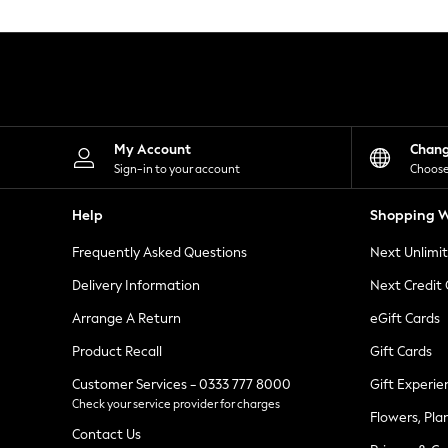
Knitwear
Leggings
Lingerie
Loungewear
Nightwear
Shirts & Blouses
Shorts
Skirts
My Account
Chan
Suits & Tailoring
Sign-in to your account
Choose
Sportswear
Swimwear
Help
Shopping W
Tops & T-Shirts
Trousers
Frequently Asked Questions
Next Unlimi
Waistcoats
Holiday Shop
Delivery Information
Next Credit
All Footwear
New In Footwear
Arrange A Return
eGift Cards
Sandals & Wedges
Product Recall
Gift Cards
Ballet Pumps
Heeled Sandals
Customer Services - 0333 777 8000
Gift Experie
Heels
Check your service provider for charges
Trainers
Flowers, Pla
Loafers
Contact Us