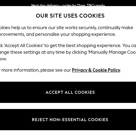
Next day delivery - order by 11pm. T&Cs apply
OUR SITE USES COOKIES
Split the cost with pay in 3.
Find out more
kies help us to ensure our site works securely, continually make
provements, and personalise your shopping experience.
SCHOOL
BABY
HOLIDAY
BEAUTY
FURNITURE
ck ‘Accept All Cookies’ to get the best shopping experience. You c
Houghton D
ange these settings at any time by clicking ‘Manually Manage Coo
low.
Medium Sofa Chais
r more information, please see our
Privacy & Cookie Policy
.
Dimensions:
W265
Your chosen op
ACCEPT ALL COOKIES
Change Fabric And
Chunky
REJECT NON-ESSENTIAL COOKIES
Change Size And 