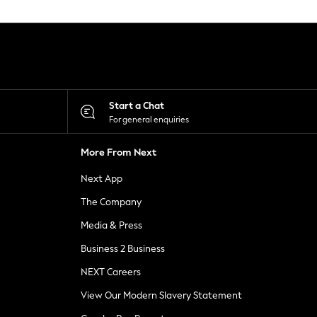
Start a Chat
For general enquiries
More From Next
Next App
The Company
Media & Press
Business 2 Business
NEXT Careers
View Our Modern Slavery Statement