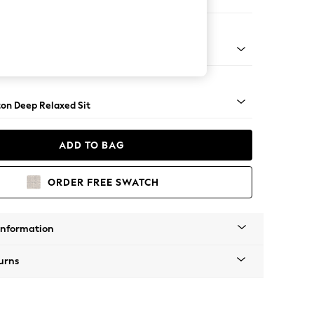
 Sofa Chaise - Left Hand
Square Angle - Brushed Brass
on Deep Relaxed Sit
ADD TO BAG
ORDER FREE SWATCH
Information
urns