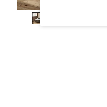
The Occasion Shop
Hardware Detailing
Escape into Summer: As Advertised
Top Picks
Spring Dressing
Jeans & a Nice Top
Coastal Prints
Capsule Wardrobe
Graphic Styles
Festival
Balloon Trousers
Summer Footwear
Self.
All Clothing
Beachwear
Blazers
Coats & Jackets
Co-ords
Dresses
Fleeces
Hoodies & Sweatshirts
Jeans
Jumpsuits & Playsuits
Joggers