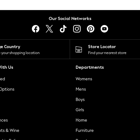
Our Social Networks
ge Country
Store Locator
 your shopping location
Find your nearest store
ith Us
Departments
ted
Womens
 Options
Mens
Boys
Girls
nces
Home
nts & Wine
Furniture