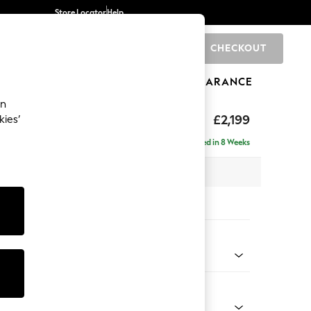
Store Locator
Help
CHECKOUT
0
BRANDS
GIFTS
SPORTS
CLEARANCE
an
eep Relaxed Sit
£2,199
kies’
e - Left Hand
Delivered in 8 Weeks
 x H86 x D158cm
tions:
 Colour
 Texture Dove
Shape