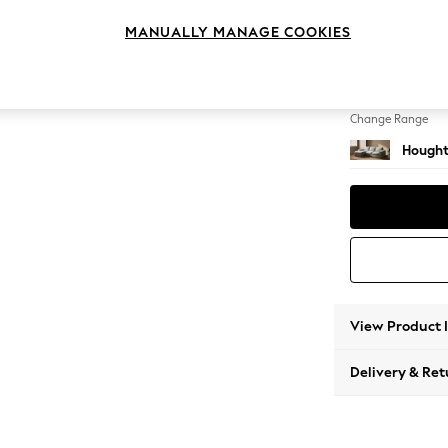
Medium
MANUALLY MANAGE COOKIES
Change Feet
Large 
Change Range
Hought
View Product 
Delivery & Ret