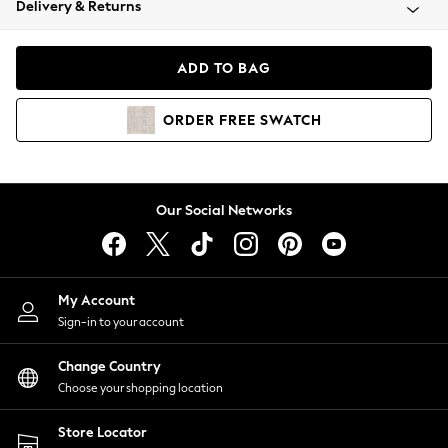
Delivery & Returns
Coats & Jackets
Co-ords
Dresses
ADD TO BAG
Fleeces
Hoodies & Sweatshirts
ORDER
FREE
SWATCH
Jeans
Jumpsuits & Playsuits
Joggers
Knitwear
Our Social Networks
Leggings
Lingerie
Loungewear
Nightwear
My Account
Shirts & Blouses
Sign-in to your account
Shorts
Change Country
Skirts
Choose your shopping location
Suits & Tailoring
Sportswear
Store Locator
Swimwear