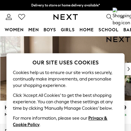
Delivery to store or home delivery available*
Split the cost with pay in 3.
Find out more
0
WOMEN
MEN
BOYS
GIRLS
HOME
SCHOOL
BA
Skip to Main Content
For You
WOMEN
New In & Trending
New: This Week
OUR SITE USES COOKIES
New: NEXT
Cookies help us to ensure our site works securely,
Top Picks
continually make improvements, and personalise
Trending on Social
your shopping experience.
Polka Dots
Click ‘Accept All Cookies’ to get the best shopping
Summer Textures
experience. You can change these settings at any
Blues & Chambrays
Houghton Deep Relaxed Sit
£2,199
time by clicking ‘Manually Manage Cookies’ below.
Chocolate Brown
Medium Sofa Chaise - Left Hand
Delivered in 7 Weeks
Linen Collection
For more information, please see our
Privacy &
Summer Whites
Cookie Policy
.
Jorts & Bermuda Shorts
Dimensions:
W265 x H86 x D158cm