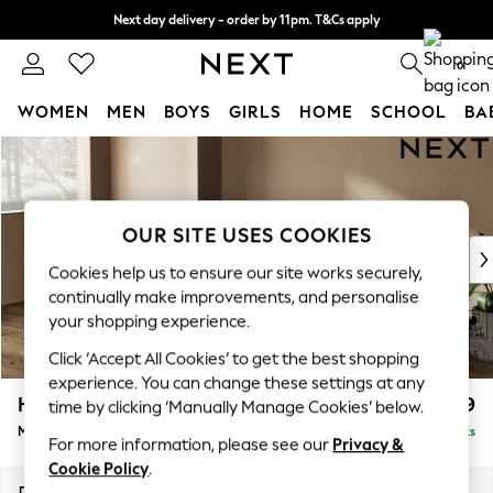
Next day delivery - order by 11pm. T&Cs apply
Split the cost with pay in 3.
Find out more
0
WOMEN
MEN
BOYS
GIRLS
HOME
SCHOOL
BA
Skip to Main Content
For You
WOMEN
New In & Trending
New: This Week
OUR SITE USES COOKIES
New: NEXT
Cookies help us to ensure our site works securely,
Top Picks
continually make improvements, and personalise
Trending On Social
your shopping experience.
Polka Dots
Click ‘Accept All Cookies’ to get the best shopping
Summer Textures
experience. You can change these settings at any
Blues & Chambrays
Houghton Deep Relaxed Sit
£2,199
time by clicking ‘Manually Manage Cookies’ below.
Summer Whites
Medium Sofa Chaise - Left Hand
Delivered in 8 Weeks
Chocolate Brown
For more information, please see our
Privacy &
Linen Collection
Cookie Policy
.
New Season Workwear
Dimensions:
W265 x H86 x D158cm