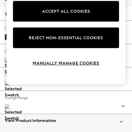
Back To College
ACCEPT ALL COOKIES
Autumn Must Haves
Your chosen options:
The Occasion Shop
Hardware Detailing
Change Fabric And Colour
Escape into Summer: As Advertised
Fine Chenille Easy Clean Dark Navy Blue
REJECT NON-ESSENTIAL COOKIES
Top Picks
Spring Dressing
Change Size And Shape
Jeans & a Nice Top
MANUALLY MANAGE COOKIES
Coastal Prints
Capsule Wardrobe
Change Feet
Graphic Styles
Festival
Balloon Trousers
Change Range
Summer Footwear
Self.
All Clothing
Beachwear
View Product Information
Blazers