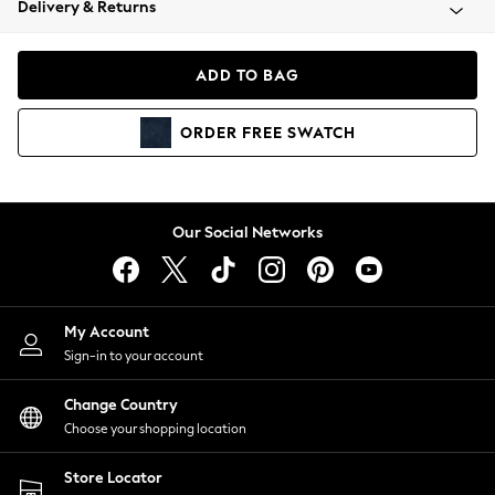
Delivery & Returns
Coats & Jackets
Co-ords
Dresses
ADD TO BAG
Fleeces
Hoodies & Sweatshirts
ORDER
FREE
SWATCH
Jeans
Jumpsuits & Playsuits
Joggers
Knitwear
Our Social Networks
Leggings
Lingerie
Loungewear
Nightwear
My Account
Shirts & Blouses
Sign-in to your account
Shorts
Change Country
Skirts
Choose your shopping location
Suits & Tailoring
Sportswear
Store Locator
Swimwear