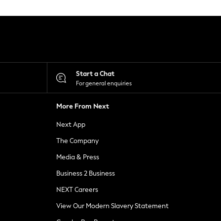
Start a Chat
For general enquiries
More From Next
Next App
The Company
Media & Press
Business 2 Business
NEXT Careers
View Our Modern Slavery Statement