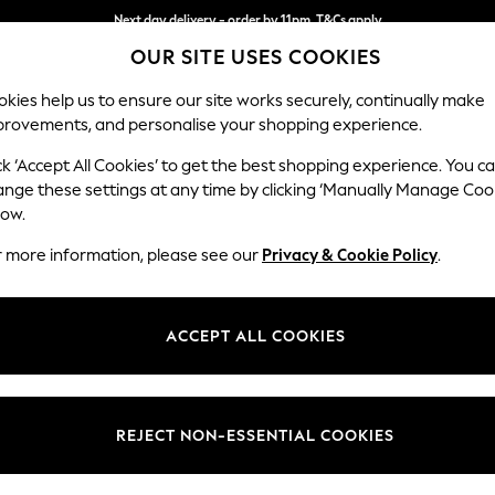
Next day delivery - order by 11pm. T&Cs apply
OUR SITE USES COOKIES
Split the cost with pay in 3.
Find out more
kies help us to ensure our site works securely, continually make
provements, and personalise your shopping experience.
SCHOOL
BABY
HOLIDAY
BEAUTY
FURNITURE
ck ‘Accept All Cookies’ to get the best shopping experience. You c
Houghton D
ange these settings at any time by clicking ‘Manually Manage Coo
low.
Medium Sofa Chais
r more information, please see our
Privacy & Cookie Policy
.
Dimensions:
W265
Your chosen op
ACCEPT ALL COOKIES
Change Fabric And
Distre
REJECT NON-ESSENTIAL COOKIES
Change Size And 