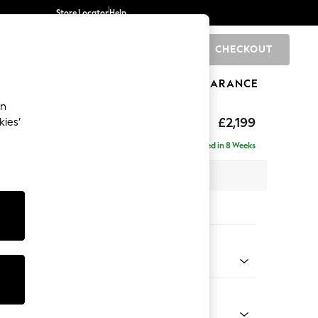
Store Locator
Help
CHECKOUT
0
BRANDS
GIFTS
SPORTS
CLEARANCE
an
eep Relaxed Sit
£2,199
kies’
e - Left Hand
Delivered in 8 Weeks
 x H86 x D158cm
tions:
 Colour
ssed Velour French Grey
Shape