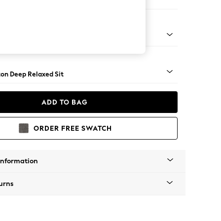
 Sofa Chaise - Left Hand
Square Angle - Chrome Metal
on Deep Relaxed Sit
ADD TO BAG
ORDER FREE SWATCH
Information
urns