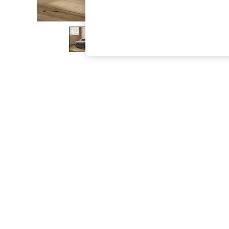
The Occasion Shop
Hardware Detailing
Escape into Summer: As Advertised
Top Picks
Spring Dressing
Jeans & a Nice Top
Coastal Prints
Capsule Wardrobe
Graphic Styles
Festival
Balloon Trousers
Summer Footwear
Self.
All Clothing
Beachwear
Blazers
Coats & Jackets
Co-ords
Dresses
Fleeces
Hoodies & Sweatshirts
Jeans
Jumpsuits & Playsuits
Joggers