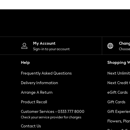
Knitwear
Leggings
Lingerie
Loungewear
Nightwear
Shirts & Blouses
Shorts
Skirts
My Account
Chan
Suits & Tailoring
Sign-in to your account
Choose
Sportswear
Swimwear
Help
Shopping W
Tops & T-Shirts
Trousers
Frequently Asked Questions
Next Unlimi
Waistcoats
Holiday Shop
Delivery Information
Next Credit
All Footwear
New In Footwear
Arrange A Return
eGift Cards
Sandals & Wedges
Product Recall
Gift Cards
Ballet Pumps
Heeled Sandals
Customer Services - 0333 777 8000
Gift Experie
Heels
Check your service provider for charges
Trainers
Flowers, Pla
Loafers
Contact Us