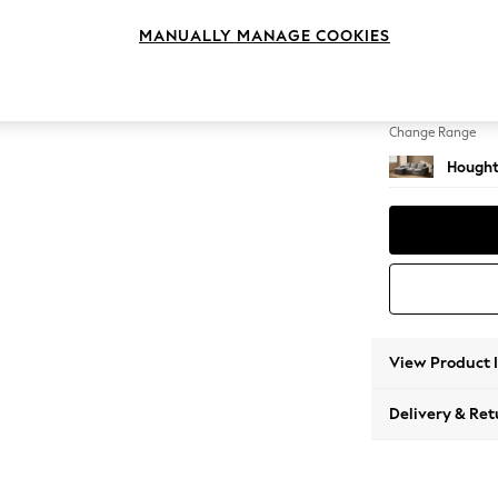
Medium
MANUALLY MANAGE COOKIES
Change Feet
Large 
Change Range
Hought
View Product 
Delivery & Ret