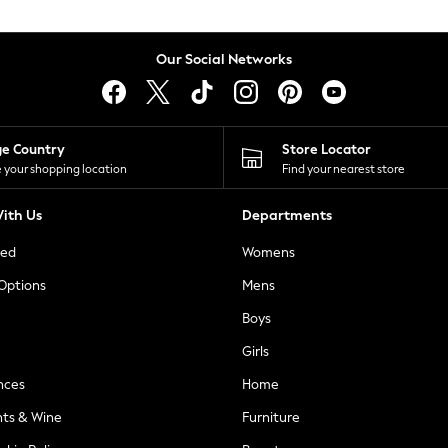
Our Social Networks
ge Country
Store Locator
 your shopping location
Find your nearest store
ith Us
Departments
ted
Womens
 Options
Mens
Boys
Girls
nces
Home
nts & Wine
Furniture