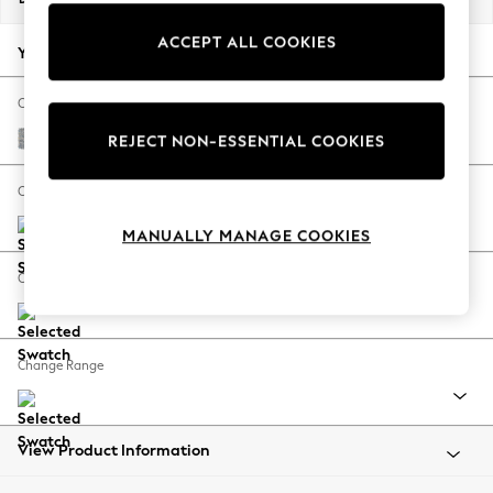
Back To College
ACCEPT ALL COOKIES
Autumn Must Haves
Your chosen options:
The Occasion Shop
Hardware Detailing
Change Fabric And Colour
Escape into Summer: As Advertised
Chunky Marl Mid Grey
REJECT NON-ESSENTIAL COOKIES
Top Picks
Spring Dressing
Change Size And Shape
Jeans & a Nice Top
MANUALLY MANAGE COOKIES
Coastal Prints
Capsule Wardrobe
Change Feet
Graphic Styles
Festival
Balloon Trousers
Change Range
Summer Footwear
Self.
All Clothing
Beachwear
View Product Information
Blazers