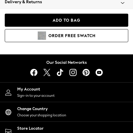
Delivery & Returns
Coats & Jackets
Co-ords
Dresses
ADD TO BAG
Fleeces
Hoodies & Sweatshirts
ORDER
FREE
SWATCH
Jeans
Jumpsuits & Playsuits
Joggers
Knitwear
Our Social Networks
Leggings
Lingerie
Loungewear
Nightwear
My Account
Shirts & Blouses
Sign-in to your account
Shorts
Change Country
Skirts
Choose your shopping location
Suits & Tailoring
Sportswear
Store Locator
Swimwear