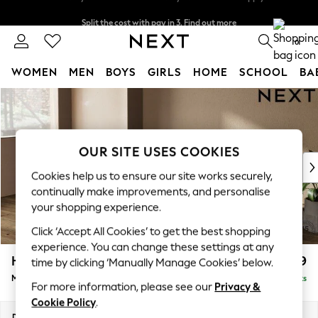
Split the cost with pay in 3.
Find out more
Delivery to store or home delivery available* T&Cs apply
0
WOMEN
MEN
BOYS
GIRLS
HOME
SCHOOL
BA
Skip to Main Content
For You
WOMEN
New In & Trending
New: This Week
OUR SITE USES COOKIES
New: NEXT
Cookies help us to ensure our site works securely,
Top Picks
continually make improvements, and personalise
Trending On Social
your shopping experience.
Polka Dots
Click ‘Accept All Cookies’ to get the best shopping
Summer Textures
experience. You can change these settings at any
Blues & Chambrays
Houghton Deep Relaxed Sit
£2,199
time by clicking ‘Manually Manage Cookies’ below.
Summer Whites
Medium Sofa Chaise - Left Hand
Delivered in 8 Weeks
Chocolate Brown
For more information, please see our
Privacy &
Linen Collection
Cookie Policy
.
New Season Workwear
Dimensions:
W265 x H86 x D158cm