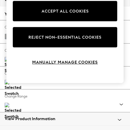
Back To College
ACCEPT ALL COOKIES
Autumn Must Haves
Your chosen options:
The Occasion Shop
Hardware Detailing
Change Fabric And Colour
Escape into Summer: As Advertised
Chunky Marl Mid Grey
REJECT NON-ESSENTIAL COOKIES
Top Picks
Spring Dressing
Change Size And Shape
Jeans & a Nice Top
MANUALLY MANAGE COOKIES
Coastal Prints
Capsule Wardrobe
Change Feet
Graphic Styles
Festival
Balloon Trousers
Change Range
Summer Footwear
Self.
All Clothing
Beachwear
View Product Information
Blazers