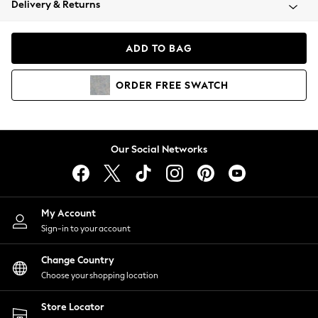
Delivery & Returns
Coats & Jackets
Co-ords
Dresses
ADD TO BAG
Fleeces
Hoodies & Sweatshirts
ORDER
FREE
SWATCH
Jeans
Jumpsuits & Playsuits
Joggers
Knitwear
Our Social Networks
Leggings
Lingerie
Loungewear
Nightwear
My Account
Shirts & Blouses
Sign-in to your account
Shorts
Change Country
Skirts
Choose your shopping location
Suits & Tailoring
Sportswear
Store Locator
Swimwear