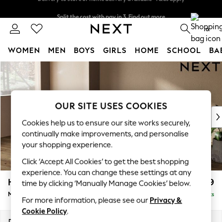
Split the cost with pay in 3.
Find out more
Delivery to store or home delivery available* T&Cs apply
0
WOMEN
MEN
BOYS
GIRLS
HOME
SCHOOL
BA
Skip to Main Content
For You
WOMEN
New In & Trending
New: This Week
OUR SITE USES COOKIES
New: NEXT
Cookies help us to ensure our site works securely,
Top Picks
continually make improvements, and personalise
Trending On Social
your shopping experience.
Polka Dots
Click ‘Accept All Cookies’ to get the best shopping
Summer Textures
experience. You can change these settings at any
Blues & Chambrays
Houghton Deep Relaxed Sit
£2,199
time by clicking ‘Manually Manage Cookies’ below.
Summer Whites
Medium Sofa Chaise - Left Hand
Delivered in 8 Weeks
Chocolate Brown
For more information, please see our
Privacy &
Linen Collection
Cookie Policy
.
New Season Workwear
Dimensions:
W265 x H86 x D158cm