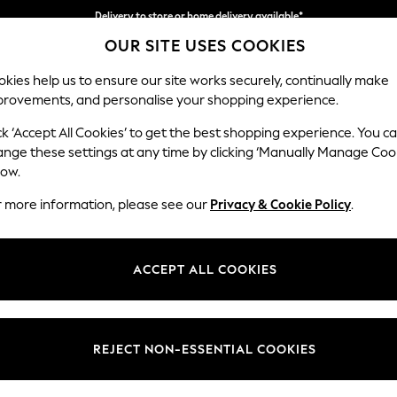
Delivery to store or home delivery available*
OUR SITE USES COOKIES
Split the cost with pay in 3.
Find out more
kies help us to ensure our site works securely, continually make
provements, and personalise your shopping experience.
SCHOOL
BABY
HOLIDAY
BEAUTY
FURNITURE
ck ‘Accept All Cookies’ to get the best shopping experience. You c
Houghton D
ange these settings at any time by clicking ‘Manually Manage Coo
low.
Medium Sofa Chais
r more information, please see our
Privacy & Cookie Policy
.
Dimensions:
W265
Your chosen op
ACCEPT ALL COOKIES
Change Fabric And
Ripple 
REJECT NON-ESSENTIAL COOKIES
Change Size And 