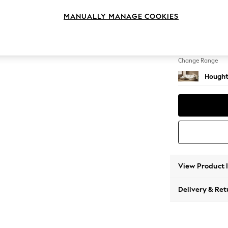
Medium
MANUALLY MANAGE COOKIES
Change Feet
Large 
Change Range
Hought
View Product 
Delivery & Ret