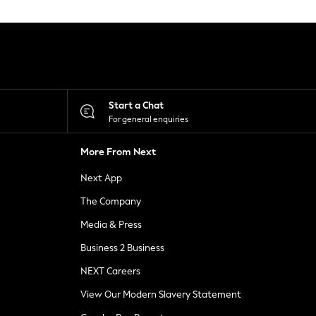
Start a Chat
For general enquiries
More From Next
Next App
The Company
Media & Press
Business 2 Business
NEXT Careers
View Our Modern Slavery Statement