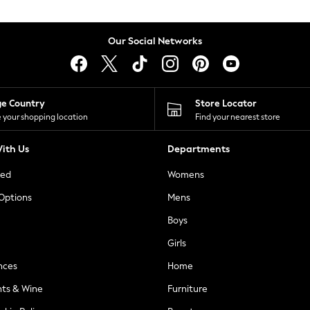
Our Social Networks
ge Country
Store Locator
 your shopping location
Find your nearest store
ith Us
Departments
ted
Womens
 Options
Mens
Boys
Girls
nces
Home
nts & Wine
Furniture