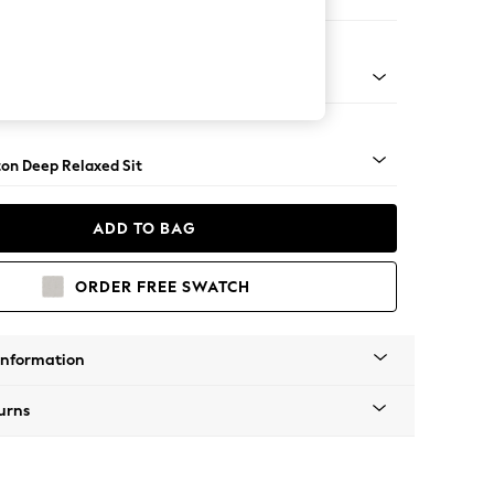
 Sofa Chaise - Left Hand
Square Angle - Gunmetal
on Deep Relaxed Sit
ADD TO BAG
ORDER FREE SWATCH
Information
urns