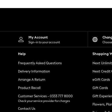
Knitwear
Leggings
Lingerie
Loungewear
Nightwear
Shirts & Blouses
Shorts
Skirts
My Account
Chan
Suits & Tailoring
Sign-in to your account
Choose
Sportswear
Swimwear
Help
Shopping W
Tops & T-Shirts
Trousers
Frequently Asked Questions
Next Unlimi
Waistcoats
Holiday Shop
Delivery Information
Next Credit
All Footwear
New In Footwear
Arrange A Return
eGift Cards
Sandals & Wedges
Product Recall
Gift Cards
Ballet Pumps
Heeled Sandals
Customer Services - 0333 777 8000
Gift Experie
Heels
Check your service provider for charges
Trainers
Flowers, Pla
Loafers
Contact Us