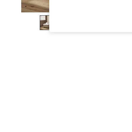
The Occasion Shop
Boho Styles
Festival
Escape into Summer: As Advertised
Top Picks
Spring Dressing
Jeans & a Nice Top
Coastal Prints
Capsule Wardrobe
Graphic Styles
Festival
Balloon Trousers
Self.
All Clothing
Beachwear
Blazers
Coats & Jackets
Co-ords
Dresses
Fleeces
Hoodies & Sweatshirts
Jeans
Jumpsuits & Playsuits
Joggers