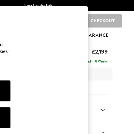
Store Locator
Help
CHECKOUT
0
BRANDS
GIFTS
SPORTS
CLEARANCE
an
eep Relaxed Sit
£2,199
kies’
e - Left Hand
Delivered in 8 Weeks
 x H86 x D158cm
tions:
 Colour
Chenille Oyster
Shape