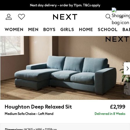
Next day delivery - order by 11pm. T&Cs apply
Split the cost with pay in 3.
Find out more
0
WOMEN
MEN
BOYS
GIRLS
HOME
SCHOOL
BA
Skip to Main Content
For You
WOMEN
New In & Trending
New: This Week
New: NEXT
Top Picks
Trending On Social
Polka Dots
Summer Textures
Blues & Chambrays
Houghton Deep Relaxed Sit
£2,199
Summer Whites
Medium Sofa Chaise - Left Hand
Delivered in 8 Weeks
Chocolate Brown
Linen Collection
New Season Workwear
Dimensions:
W265 x H86 x D158cm