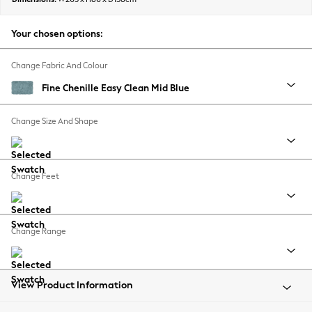
Back To College
Autumn Must Haves
Your chosen options:
The Occasion Shop
Hardware Detailing
Change Fabric And Colour
Escape into Summer: As Advertised
Fine Chenille Easy Clean Mid Blue
Top Picks
Spring Dressing
Change Size And Shape
Jeans & a Nice Top
Coastal Prints
Capsule Wardrobe
Change Feet
Graphic Styles
Festival
Balloon Trousers
Change Range
Summer Footwear
Self.
All Clothing
Beachwear
View Product Information
Blazers