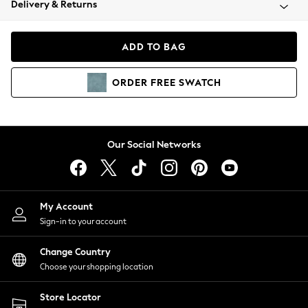
Delivery & Returns
Coats & Jackets
Co-ords
Dresses
ADD TO BAG
Fleeces
Hoodies & Sweatshirts
ORDER
FREE
SWATCH
Jeans
Jumpsuits & Playsuits
Joggers
Knitwear
Our Social Networks
Leggings
Lingerie
Loungewear
Nightwear
My Account
Shirts & Blouses
Sign-in to your account
Shorts
Change Country
Skirts
Choose your shopping location
Suits & Tailoring
Sportswear
Store Locator
Swimwear