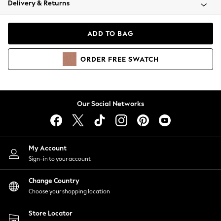
Delivery & Returns
Coats & Jackets
Co-ords
Dresses
ADD TO BAG
Fleeces
Hoodies & Sweatshirts
ORDER
FREE
SWATCH
Jeans
Jumpsuits & Playsuits
Joggers
Knitwear
Our Social Networks
Leggings
Lingerie
Loungewear
Nightwear
My Account
Shirts & Blouses
Sign-in to your account
Shorts
Change Country
Skirts
Choose your shopping location
Suits & Tailoring
Sportswear
Store Locator
Swimwear