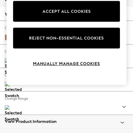
Back To College
ACCEPT ALL COOKIES
Autumn Must Haves
Your chosen options:
The Occasion Shop
Hardware Detailing
Change Fabric And Colour
Escape into Summer: As Advertised
Relaxed Linen Look Light Rust Brown
REJECT NON-ESSENTIAL COOKIES
Top Picks
Spring Dressing
Change Size And Shape
Jeans & a Nice Top
MANUALLY MANAGE COOKIES
Coastal Prints
Capsule Wardrobe
Change Feet
Graphic Styles
Festival
Balloon Trousers
Change Range
Summer Footwear
Self.
All Clothing
Beachwear
View Product Information
Blazers