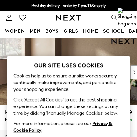
Next day delivery - order by 11pm. T&Cs apply
Split the cost with pay in 3.
Find out more
0
WOMEN
MEN
BOYS
GIRLS
HOME
SCHOOL
BA
Skip to Main Content
For You
WOMEN
New In & Trending
New: This Week
OUR SITE USES COOKIES
New: NEXT
Cookies help us to ensure our site works securely,
Top Picks
continually make improvements, and personalise
Trending On Social
your shopping experience.
Polka Dots
Click ‘Accept All Cookies’ to get the best shopping
Summer Textures
experience. You can change these settings at any
Blues & Chambrays
Houghton Deep Relaxed Sit
£2,199
time by clicking ‘Manually Manage Cookies’ below.
Summer Whites
Medium Sofa Chaise - Left Hand
Delivered in 8 Weeks
Chocolate Brown
For more information, please see our
Privacy &
Linen Collection
Cookie Policy
.
New Season Workwear
Dimensions:
W265 x H86 x D158cm