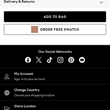
Delivery & Returns
Coats & Jackets
Co-ords
Dresses
ADD TO BAG
Fleeces
Hoodies & Sweatshirts
ORDER
FREE
SWATCH
Jeans
Jumpsuits & Playsuits
Joggers
Knitwear
Our Social Networks
Leggings
Lingerie
Loungewear
Nightwear
My Account
Shirts & Blouses
Sign-in to your account
Shorts
Change Country
Skirts
Choose your shopping location
Suits & Tailoring
Sportswear
Store Locator
Swimwear