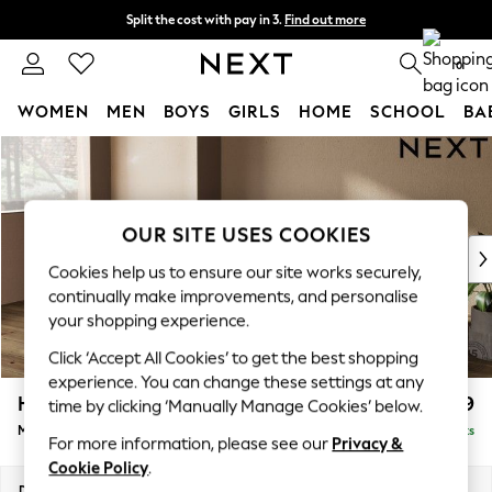
Split the cost with pay in 3.
Find out more
Delivery to store or home delivery available*
0
WOMEN
MEN
BOYS
GIRLS
HOME
SCHOOL
BA
Skip to Main Content
For You
WOMEN
New In & Trending
New: This Week
OUR SITE USES COOKIES
New: NEXT
Cookies help us to ensure our site works securely,
Top Picks
continually make improvements, and personalise
Trending on Social
your shopping experience.
Polka Dots
Click ‘Accept All Cookies’ to get the best shopping
Summer Textures
experience. You can change these settings at any
Blues & Chambrays
Houghton Deep Relaxed Sit
£2,199
time by clicking ‘Manually Manage Cookies’ below.
Chocolate Brown
Medium Sofa Chaise - Left Hand
Delivered in 8 Weeks
Linen Collection
For more information, please see our
Privacy &
Summer Whites
Cookie Policy
.
Jorts & Bermuda Shorts
Dimensions:
W265 x H86 x D158cm