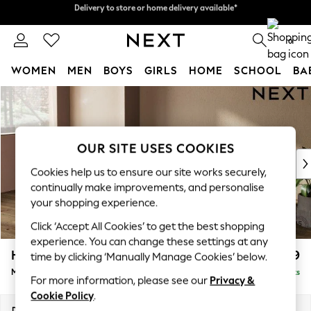
Delivery to store or home delivery available*
Split the cost with pay in 3.
Find out more
0
WOMEN
MEN
BOYS
GIRLS
HOME
SCHOOL
BA
Skip to Main Content
For You
WOMEN
New In & Trending
New: This Week
OUR SITE USES COOKIES
New: NEXT
Cookies help us to ensure our site works securely,
Top Picks
continually make improvements, and personalise
Trending on Social
your shopping experience.
Polka Dots
Click ‘Accept All Cookies’ to get the best shopping
Summer Textures
experience. You can change these settings at any
Blues & Chambrays
Houghton Deep Relaxed Sit
£2,199
time by clicking ‘Manually Manage Cookies’ below.
Chocolate Brown
Medium Sofa Chaise - Left Hand
Delivered in 7 Weeks
Linen Collection
For more information, please see our
Privacy &
Summer Whites
Cookie Policy
.
Jorts & Bermuda Shorts
Dimensions:
W265 x H86 x D158cm