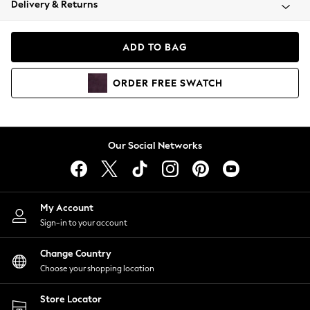
Delivery & Returns
Coats & Jackets
Co-ords
Dresses
ADD TO BAG
Fleeces
Hoodies & Sweatshirts
ORDER
FREE
SWATCH
Jeans
Jumpsuits & Playsuits
Joggers
Knitwear
Our Social Networks
Leggings
Lingerie
Loungewear
Nightwear
My Account
Shirts & Blouses
Sign-in to your account
Shorts
Change Country
Skirts
Choose your shopping location
Suits & Tailoring
Sportswear
Store Locator
Swimwear