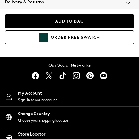
Delivery & Returns
Coats & Jackets
Co-ords
Dresses
ADD TO BAG
Fleeces
Hoodies & Sweatshirts
ORDER
FREE
SWATCH
Jeans
Jumpsuits & Playsuits
Joggers
Knitwear
Our Social Networks
Leggings
Lingerie
Loungewear
Nightwear
My Account
Shirts & Blouses
Sign-in to your account
Shorts
Change Country
Skirts
Choose your shopping location
Suits & Tailoring
Sportswear
Store Locator
Swimwear