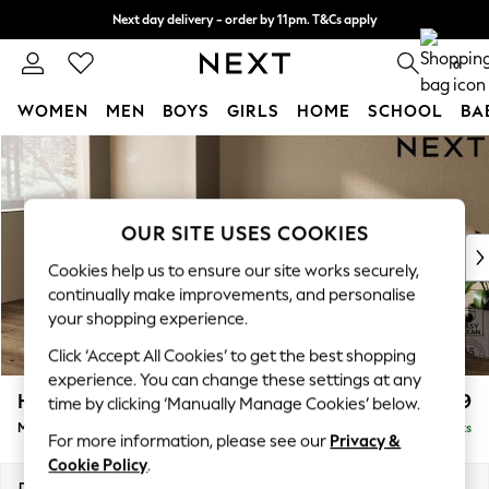
Next day delivery - order by 11pm. T&Cs apply
Split the cost with pay in 3.
Find out more
0
WOMEN
MEN
BOYS
GIRLS
HOME
SCHOOL
BA
Skip to Main Content
For You
WOMEN
New In & Trending
New: This Week
OUR SITE USES COOKIES
New: NEXT
Cookies help us to ensure our site works securely,
Top Picks
continually make improvements, and personalise
Trending On Social
your shopping experience.
Polka Dots
Click ‘Accept All Cookies’ to get the best shopping
Summer Textures
experience. You can change these settings at any
Blues & Chambrays
Houghton Deep Relaxed Sit
£2,199
time by clicking ‘Manually Manage Cookies’ below.
Summer Whites
Medium Sofa Chaise - Left Hand
Delivered in 8 Weeks
Chocolate Brown
For more information, please see our
Privacy &
Linen Collection
Cookie Policy
.
New Season Workwear
Dimensions:
W265 x H86 x D158cm