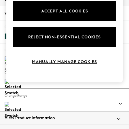
Back To College
ACCEPT ALL COOKIES
Autumn Must Haves
Your chosen options:
The Occasion Shop
Hardware Detailing
Change Fabric And Colour
Escape into Summer: As Advertised
Plush Velvet Easy Clean Juniper Green
REJECT NON-ESSENTIAL COOKIES
Top Picks
Spring Dressing
Change Size And Shape
Jeans & a Nice Top
MANUALLY MANAGE COOKIES
Coastal Prints
Capsule Wardrobe
Change Feet
Graphic Styles
Festival
Balloon Trousers
Change Range
Summer Footwear
Self.
All Clothing
Beachwear
View Product Information
Blazers