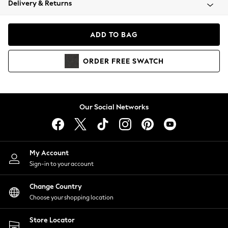
Delivery & Returns
Coats & Jackets
Co-ords
Dresses
ADD TO BAG
Fleeces
Hoodies & Sweatshirts
ORDER
FREE
SWATCH
Jeans
Jumpsuits & Playsuits
Joggers
Knitwear
Our Social Networks
Leggings
Lingerie
Loungewear
Nightwear
My Account
Shirts & Blouses
Sign-in to your account
Shorts
Change Country
Skirts
Choose your shopping location
Suits & Tailoring
Sportswear
Store Locator
Swimwear