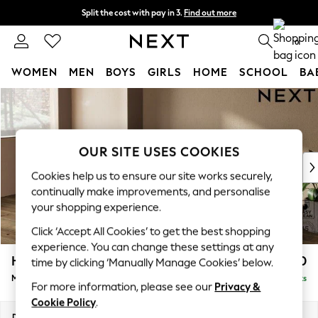
Split the cost with pay in 3.
Find out more
Delivery to store or home delivery available*
0
WOMEN
MEN
BOYS
GIRLS
HOME
SCHOOL
BA
Skip to Main Content
For You
WOMEN
New In & Trending
New: This Week
OUR SITE USES COOKIES
New: NEXT
Cookies help us to ensure our site works securely,
Top Picks
continually make improvements, and personalise
Trending on Social
your shopping experience.
Polka Dots
Click ‘Accept All Cookies’ to get the best shopping
Summer Textures
experience. You can change these settings at any
Blues & Chambrays
Houghton Deep Relaxed Sit
£2,050
time by clicking ‘Manually Manage Cookies’ below.
Chocolate Brown
Medium Sofa Chaise - Left Hand
Delivered in 8 Weeks
Linen Collection
For more information, please see our
Privacy &
Summer Whites
Cookie Policy
.
Jorts & Bermuda Shorts
Dimensions:
W265 x H86 x D158cm