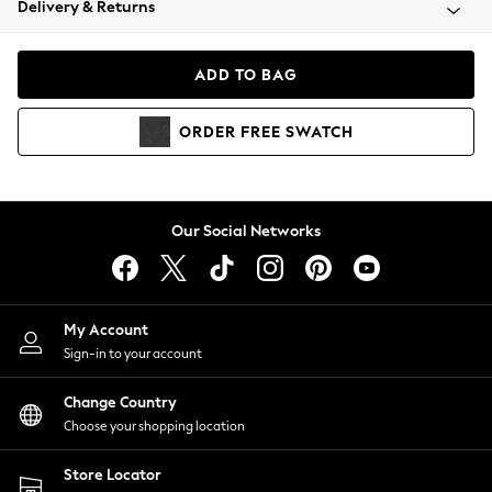
Delivery & Returns
Coats & Jackets
Co-ords
Dresses
ADD TO BAG
Fleeces
Hoodies & Sweatshirts
ORDER
FREE
SWATCH
Jeans
Jumpsuits & Playsuits
Joggers
Knitwear
Our Social Networks
Leggings
Lingerie
Loungewear
Nightwear
My Account
Shirts & Blouses
Sign-in to your account
Shorts
Change Country
Skirts
Choose your shopping location
Suits & Tailoring
Sportswear
Store Locator
Swimwear