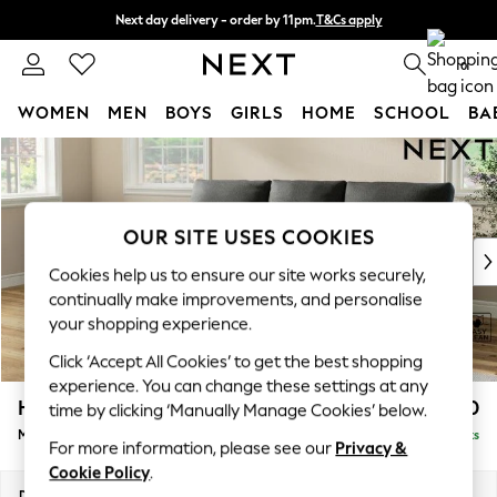
Next day delivery - order by 11pm.
T&Cs apply
Split the cost with pay in 3.
Find out more
0
WOMEN
MEN
BOYS
GIRLS
HOME
SCHOOL
BA
Skip to Main Content
For You
WOMEN
New In & Trending
New: This Week
OUR SITE USES COOKIES
New: NEXT
Cookies help us to ensure our site works securely,
Top Picks
continually make improvements, and personalise
Trending on Social
your shopping experience.
Polka Dots
Click ‘Accept All Cookies’ to get the best shopping
Summer Textures
experience. You can change these settings at any
Blues & Chambrays
Hartley Highback Relaxed Sit
£1,950
time by clicking ‘Manually Manage Cookies’ below.
Chocolate Brown
Medium Sofa Chaise - Left Hand
Delivered in 8 Weeks
Linen Collection
For more information, please see our
Privacy &
Summer Whites
Cookie Policy
.
Jorts & Bermuda Shorts
Dimensions:
W271 x H104 x D157cm