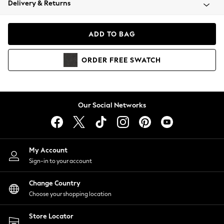
Delivery & Returns
Coats & Jackets
Co-ords
Dresses
ADD TO BAG
Fleeces
Hoodies & Sweatshirts
ORDER
FREE
SWATCH
Jeans
Jumpsuits & Playsuits
Joggers
Knitwear
Our Social Networks
Leggings
Lingerie
Loungewear
Nightwear
My Account
Shirts & Blouses
Sign-in to your account
Shorts
Change Country
Skirts
Choose your shopping location
Suits & Tailoring
Sportswear
Store Locator
Swimwear