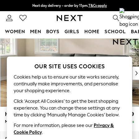
Next day delivery - order by 11pm.
T&Cs apply
Split the cost with pay in 3.
Find out more
0
WOMEN
MEN
BOYS
GIRLS
HOME
SCHOOL
BA
Skip to Main Content
For You
WOMEN
New In & Trending
New: This Week
OUR SITE USES COOKIES
New: NEXT
Cookies help us to ensure our site works securely,
Top Picks
continually make improvements, and personalise
Trending on Social
your shopping experience.
Polka Dots
Click ‘Accept All Cookies’ to get the best shopping
Summer Textures
experience. You can change these settings at any
Blues & Chambrays
Hartley Relaxed Sit
£1,899
time by clicking ‘Manually Manage Cookies’ below.
Chocolate Brown
Medium Sofa Chaise - Left Hand
Delivered in 8 Weeks
Linen Collection
For more information, please see our
Privacy &
Summer Whites
Cookie Policy
.
Jorts & Bermuda Shorts
Dimensions:
W271 x H94 x D157cm