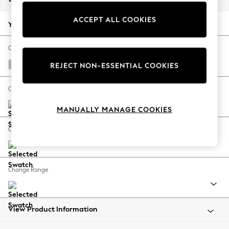
Back To College
ACCEPT ALL COOKIES
Autumn Must Haves
Your chosen options:
The Occasion Shop
Hardware Detailing
Change Fabric And Colour
Escape into Summer: As Advertised
Chunky Marl Oyster
REJECT NON-ESSENTIAL COOKIES
Top Picks
Spring Dressing
Change Size And Shape
Jeans & a Nice Top
MANUALLY MANAGE COOKIES
Coastal Prints
Capsule Wardrobe
Change Feet
Graphic Styles
Festival
Balloon Trousers
Change Range
Summer Footwear
Self.
All Clothing
Beachwear
View Product Information
Blazers