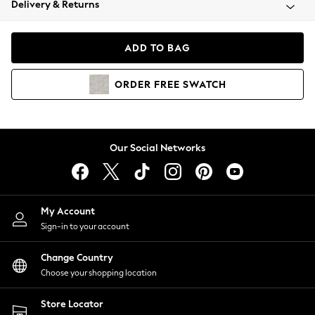
Delivery & Returns
Coats & Jackets
Co-ords
Dresses
ADD TO BAG
Fleeces
Hoodies & Sweatshirts
ORDER
FREE
SWATCH
Jeans
Jumpsuits & Playsuits
Joggers
Knitwear
Our Social Networks
Leggings
Lingerie
Loungewear
Nightwear
My Account
Shirts & Blouses
Sign-in to your account
Shorts
Change Country
Skirts
Choose your shopping location
Suits & Tailoring
Sportswear
Store Locator
Swimwear