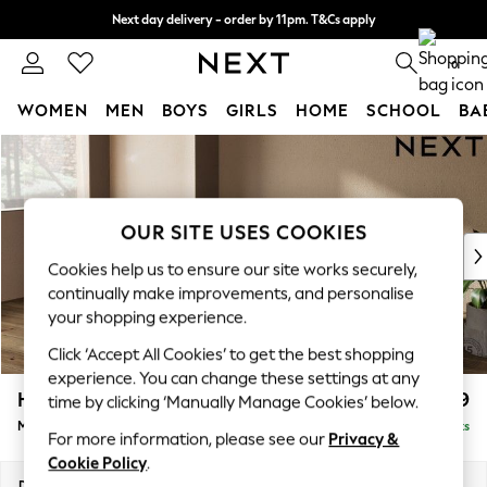
Next day delivery - order by 11pm. T&Cs apply
Split the cost with pay in 3.
Find out more
0
WOMEN
MEN
BOYS
GIRLS
HOME
SCHOOL
BA
Skip to Main Content
For You
WOMEN
New In & Trending
New: This Week
OUR SITE USES COOKIES
New: NEXT
Cookies help us to ensure our site works securely,
Top Picks
continually make improvements, and personalise
Trending On Social
your shopping experience.
Polka Dots
Click ‘Accept All Cookies’ to get the best shopping
Summer Textures
experience. You can change these settings at any
Blues & Chambrays
Houghton Deep Relaxed Sit
£2,199
time by clicking ‘Manually Manage Cookies’ below.
Summer Whites
Medium Sofa Chaise - Left Hand
Delivered in 8 Weeks
Chocolate Brown
For more information, please see our
Privacy &
Linen Collection
Cookie Policy
.
New Season Workwear
Dimensions:
W265 x H86 x D158cm