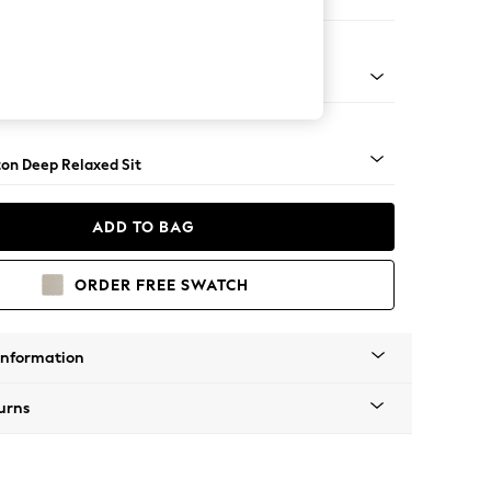
 Sofa Chaise - Left Hand
Square Angle - Light
on Deep Relaxed Sit
ADD TO BAG
ORDER FREE SWATCH
Information
urns