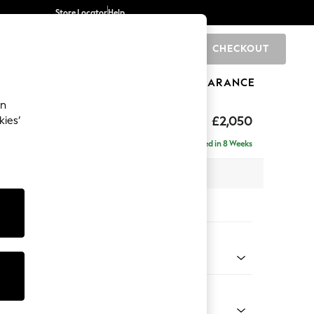
Store Locator
Help
CHECKOUT
0
BRANDS
GIFTS
SPORTS
CLEARANCE
an
eep Relaxed Sit
£2,050
kies’
e - Left Hand
Delivered in 8 Weeks
 x H86 x D158cm
tions:
 Colour
 Chenille Oyster
Shape