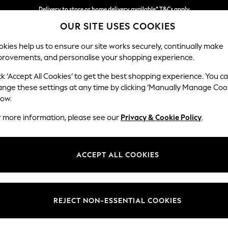
Delivery to store or home delivery available* T&Cs apply
OUR SITE USES COOKIES
Split the cost with pay in 3.
Find out more
kies help us to ensure our site works securely, continually make
provements, and personalise your shopping experience.
SCHOOL
BABY
HOLIDAY
BEAUTY
FURNITURE
ck ‘Accept All Cookies’ to get the best shopping experience. You c
Houghton D
ange these settings at any time by clicking ‘Manually Manage Coo
low.
Medium Sofa Chais
r more information, please see our
Privacy & Cookie Policy
.
Dimensions:
W265
Your chosen op
ACCEPT ALL COOKIES
Change Fabric And
Tweedy
REJECT NON-ESSENTIAL COOKIES
Change Size And 