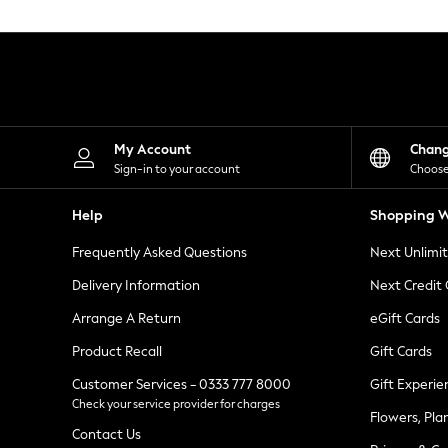
Knitwear
Leggings
Lingerie
Loungewear
Nightwear
Shirts & Blouses
Shorts
Skirts
My Account
Chan
Suits & Tailoring
Sign-in to your account
Choose
Sportswear
Swimwear
Help
Shopping W
Tops & T-Shirts
Trousers
Frequently Asked Questions
Next Unlimi
Waistcoats
Holiday Shop
Delivery Information
Next Credit
All Footwear
New In Footwear
Arrange A Return
eGift Cards
Sandals & Wedges
Product Recall
Gift Cards
Ballet Pumps
Heeled Sandals
Customer Services - 0333 777 8000
Gift Experie
Heels
Check your service provider for charges
Trainers
Flowers, Pla
Loafers
Contact Us