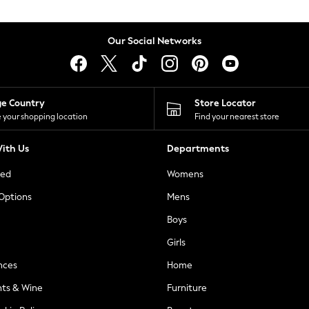
Our Social Networks
ge Country
Store Locator
 your shopping location
Find your nearest store
ith Us
Departments
ted
Womens
 Options
Mens
Boys
Girls
nces
Home
nts & Wine
Furniture