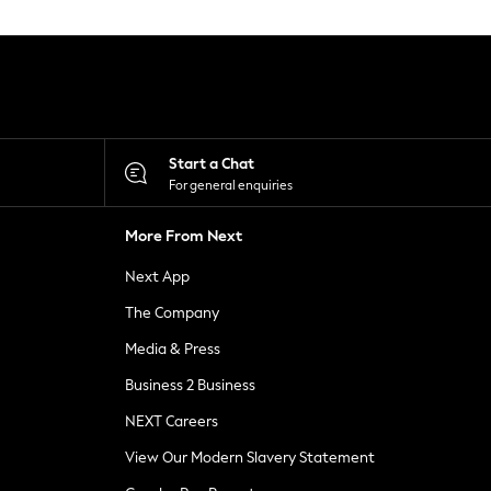
Start a Chat
For general enquiries
More From Next
Next App
The Company
Media & Press
Business 2 Business
NEXT Careers
View Our Modern Slavery Statement