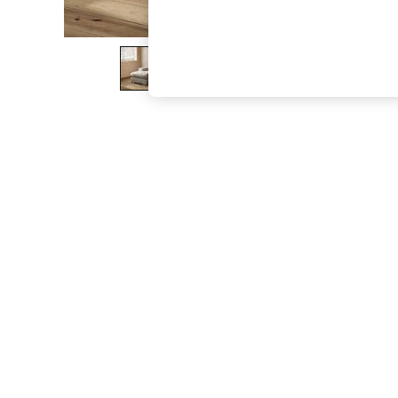
The Occasion Shop
Boho Styles
Festival
Escape into Summer: As Advertised
Top Picks
Spring Dressing
Jeans & a Nice Top
Coastal Prints
Capsule Wardrobe
Graphic Styles
Festival
Balloon Trousers
Self.
All Clothing
Beachwear
Blazers
Coats & Jackets
Co-ords
Dresses
Fleeces
Hoodies & Sweatshirts
Jeans
Jumpsuits & Playsuits
Joggers