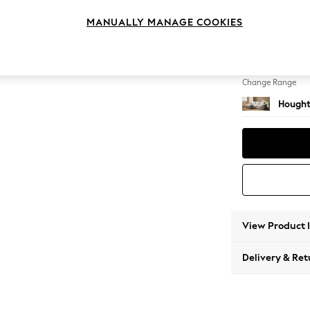
Medium
MANUALLY MANAGE COOKIES
Change Feet
Large 
Change Range
Hought
View Product 
Delivery & Ret