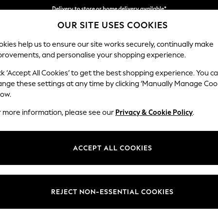
Delivery to store or home delivery available*
OUR SITE USES COOKIES
Split the cost with pay in 3.
Find out more
kies help us to ensure our site works securely, continually make
provements, and personalise your shopping experience.
SCHOOL
BABY
HOLIDAY
BEAUTY
FURNITURE
ck ‘Accept All Cookies’ to get the best shopping experience. You c
Houghton D
ange these settings at any time by clicking ‘Manually Manage Coo
low.
Medium Corner Cha
r more information, please see our
Privacy & Cookie Policy
.
Dimensions:
W271 
Your chosen op
ACCEPT ALL COOKIES
Change Fabric And
Plush C
REJECT NON-ESSENTIAL COOKIES
Change Size And 