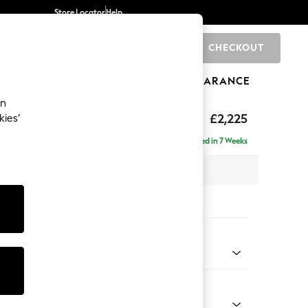
Store Locator
Help
CHECKOUT
0
BRANDS
GIFTS
SPORTS
CLEARANCE
an
eep Relaxed Sit
£2,225
kies’
ise - Left Hand
Delivered in 7 Weeks
x H86 x D195cm
tions:
 Colour
henille Dark Plum Purple
Shape