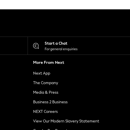
Start a Chat
For general enquiries
More From Next
Next App
The Company
Media & Press
Business 2 Business
NEXT Careers
View Our Modern Slavery Statement