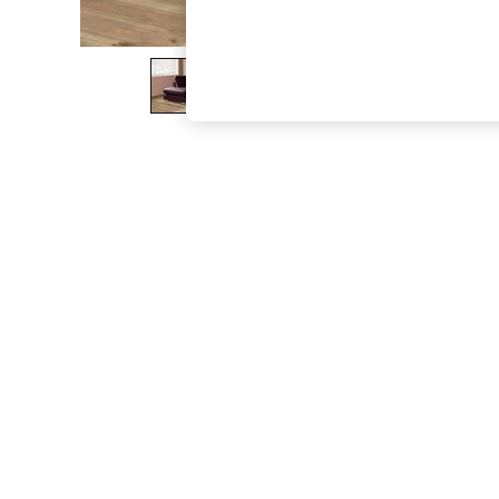
The Occasion Shop
Boho Styles
Festival
Escape into Summer: As Advertised
Top Picks
Spring Dressing
Jeans & a Nice Top
Coastal Prints
Capsule Wardrobe
Graphic Styles
Festival
Balloon Trousers
Self.
All Clothing
Beachwear
Blazers
Coats & Jackets
Co-ords
Dresses
Fleeces
Hoodies & Sweatshirts
Jeans
Jumpsuits & Playsuits
Joggers