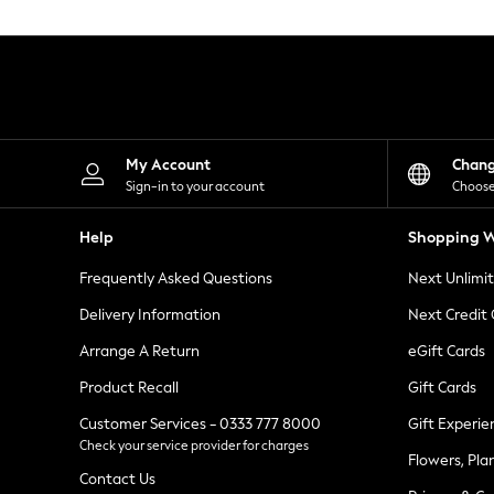
Knitwear
Leggings
Lingerie
Loungewear
Nightwear
Shirts & Blouses
Shorts
Skirts
My Account
Chan
Suits & Tailoring
Sign-in to your account
Choose
Sportswear
Swimwear
Help
Shopping W
Tops & T-Shirts
Trousers
Frequently Asked Questions
Next Unlimi
Waistcoats
Holiday Shop
Delivery Information
Next Credit
All Footwear
New In Footwear
Arrange A Return
eGift Cards
Sandals & Wedges
Product Recall
Gift Cards
Ballet Pumps
Heeled Sandals
Customer Services - 0333 777 8000
Gift Experie
Heels
Check your service provider for charges
Trainers
Flowers, Pla
Loafers
Contact Us