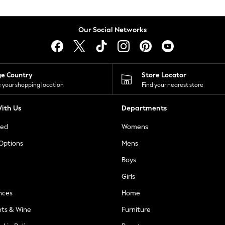
Our Social Networks
ge Country
Store Locator
 your shopping location
Find your nearest store
ith Us
Departments
ted
Womens
 Options
Mens
Boys
Girls
nces
Home
nts & Wine
Furniture