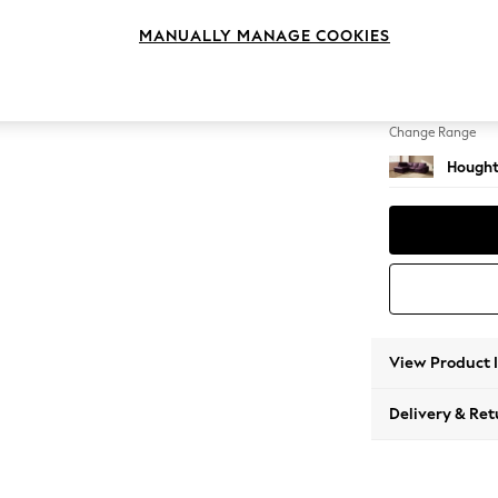
Medium
MANUALLY MANAGE COOKIES
Change Feet
Large 
Change Range
Hought
View Product 
Delivery & Ret