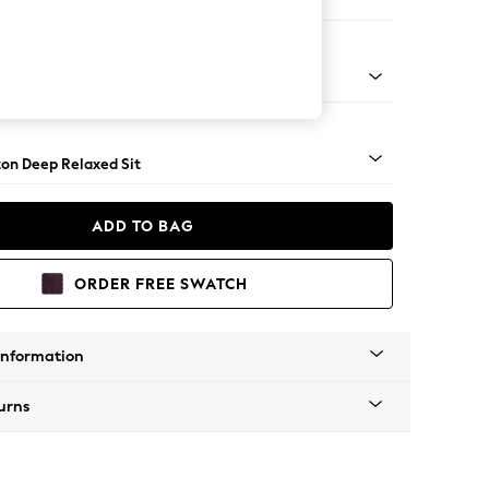
 Corner Chaise - Left Hand
Square Angle - Light
on Deep Relaxed Sit
ADD TO BAG
ORDER FREE SWATCH
Information
urns