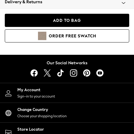
Delivery & Returns
Coats & Jackets
Co-ords
Dresses
ADD TO BAG
Fleeces
Hoodies & Sweatshirts
ORDER
FREE
SWATCH
Jeans
Jumpsuits & Playsuits
Joggers
Knitwear
Our Social Networks
Leggings
Lingerie
Loungewear
Nightwear
My Account
Shirts & Blouses
Sign-in to your account
Shorts
Change Country
Skirts
Choose your shopping location
Suits & Tailoring
Sportswear
Store Locator
Swimwear