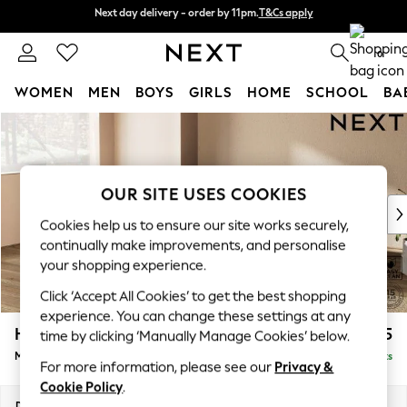
Next day delivery - order by 11pm.
T&Cs apply
Next day delivery - order by 11pm.
T&Cs apply
Split the cost with pay in 3.
Find out more
0
WOMEN
MEN
BOYS
GIRLS
HOME
SCHOOL
BA
Skip to Main Content
For You
WOMEN
New In & Trending
New: This Week
OUR SITE USES COOKIES
New: NEXT
Cookies help us to ensure our site works securely,
Top Picks
continually make improvements, and personalise
Trending on Social
your shopping experience.
Polka Dots
Click ‘Accept All Cookies’ to get the best shopping
Summer Textures
experience. You can change these settings at any
Blues & Chambrays
Houghton Deep Relaxed Sit
£2,225
time by clicking ‘Manually Manage Cookies’ below.
Chocolate Brown
Medium Corner Chaise - Left Hand
Delivered in 7 Weeks
Linen Collection
For more information, please see our
Privacy &
Summer Whites
Cookie Policy
.
Jorts & Bermuda Shorts
Dimensions:
W271 x H86 x D195cm