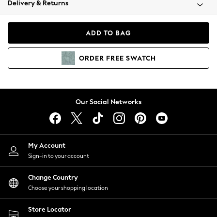
Delivery & Returns
Coats & Jackets
Co-ords
Dresses
ADD TO BAG
Fleeces
Hoodies & Sweatshirts
ORDER
FREE
SWATCH
Jeans
Jumpsuits & Playsuits
Joggers
Knitwear
Our Social Networks
Leggings
Lingerie
Loungewear
Nightwear
My Account
Shirts & Blouses
Sign-in to your account
Shorts
Change Country
Skirts
Choose your shopping location
Suits & Tailoring
Sportswear
Store Locator
Swimwear