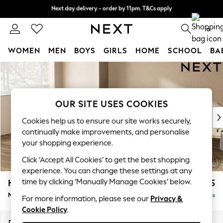
Next day delivery - order by 11pm. T&Cs apply
Next day delivery - order by 11pm. T&Cs apply
Split the cost with pay in 3.
Find out more
0
WOMEN
MEN
BOYS
GIRLS
HOME
SCHOOL
BA
Skip to Main Content
For You
WOMEN
New In & Trending
New: This Week
OUR SITE USES COOKIES
New: NEXT
Cookies help us to ensure our site works securely,
Top Picks
continually make improvements, and personalise
Trending On Social
your shopping experience.
Polka Dots
Click ‘Accept All Cookies’ to get the best shopping
Summer Textures
experience. You can change these settings at any
Blues & Chambrays
time by clicking ‘Manually Manage Cookies’ below.
Houghton Deep Relaxed Sit
£2,225
Summer Whites
Medium Corner Chaise - Left Hand
Delivered in 8 Weeks
Chocolate Brown
For more information, please see our
Privacy &
Cookie Policy
.
Linen Collection
New Season Workwear
Dimensions:
W271 x H86 x D195cm