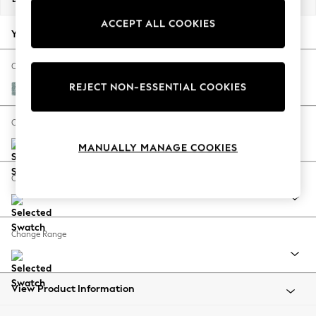
Back To College
ACCEPT ALL COOKIES
Autumn Must Haves
Your chosen options:
The Occasion Shop
Hardware Detailing
Change Fabric And Colour
Escape into Summer: As Advertised
REJECT NON-ESSENTIAL COOKIES
Chunky Chenille Light Teal Green
Top Picks
Spring Dressing
Change Size And Shape
Jeans & a Nice Top
MANUALLY MANAGE COOKIES
Coastal Prints
Capsule Wardrobe
Change Feet
Graphic Styles
Festival
Balloon Trousers
Change Range
Summer Footwear
Self.
All Clothing
Beachwear
View Product Information
Blazers