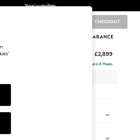
Store Locator
Help
CHECKOUT
0
BRANDS
GIFTS
SPORTS
CLEARANCE
an
eep Relaxed Sit
£2,899
kies’
Left Hand
Delivered in 8 Weeks
 x H86 x D158cm
tions:
 Colour
Chenille Light Teal Green
Shape