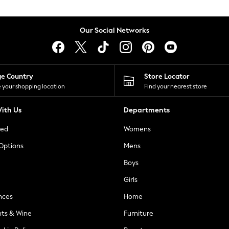
Our Social Networks
ge Country
Store Locator
 your shopping location
Find your nearest store
ith Us
Departments
ted
Womens
 Options
Mens
Boys
Girls
nces
Home
nts & Wine
Furniture