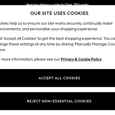
Next day delivery - order by 11pm. T&Cs apply
OUR SITE USES COOKIES
Split the cost with pay in 3.
Find out more
kies help us to ensure our site works securely, continually make
provements, and personalise your shopping experience.
SCHOOL
BABY
HOLIDAY
BEAUTY
FURNITURE
ck ‘Accept All Cookies’ to get the best shopping experience. You c
Houghton D
ange these settings at any time by clicking ‘Manually Manage Coo
low.
Sofa Chaise Bed - 
r more information, please see our
Privacy & Cookie Policy
.
Dimensions:
W301
Your chosen op
ACCEPT ALL COOKIES
Change Fabric And
Chunky 
REJECT NON-ESSENTIAL COOKIES
Change Size And 