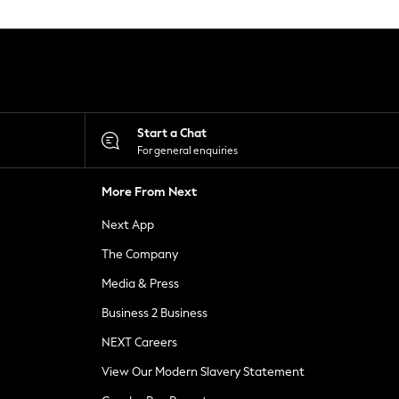
Start a Chat
For general enquiries
More From Next
Next App
The Company
Media & Press
Business 2 Business
NEXT Careers
View Our Modern Slavery Statement