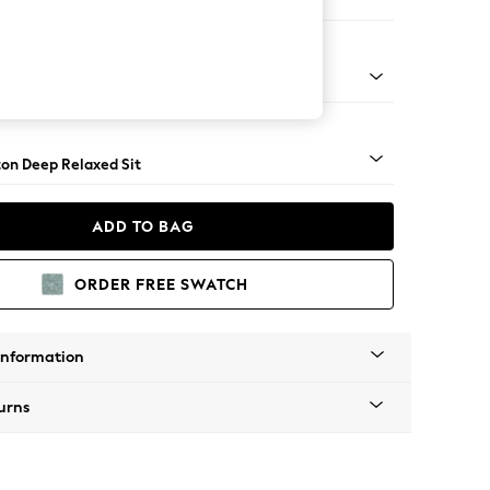
aise Bed - Left Hand
Square Angle - Light
on Deep Relaxed Sit
ADD TO BAG
ORDER FREE SWATCH
Information
urns