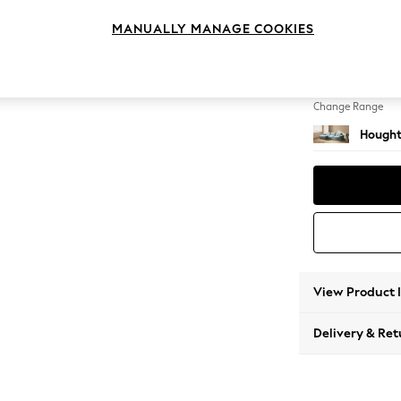
Sofa Ch
MANUALLY MANAGE COOKIES
Change Feet
Large 
Change Range
Hought
View Product 
Delivery & Ret