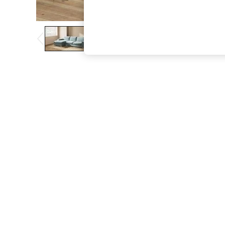
The Occasion Shop
Boho Styles
Festival
Escape into Summer: As Advertised
Top Picks
Spring Dressing
Jeans & a Nice Top
Coastal Prints
Capsule Wardrobe
Graphic Styles
Festival
Balloon Trousers
Self.
All Clothing
Beachwear
Blazers
Coats & Jackets
Co-ords
Dresses
Fleeces
Hoodies & Sweatshirts
Jeans
Jumpsuits & Playsuits
Joggers