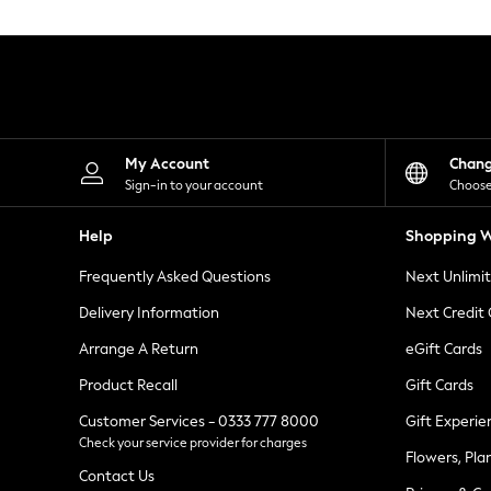
Knitwear
Leggings
Lingerie
Loungewear
Nightwear
Shirts & Blouses
Shorts
Skirts
My Account
Chan
Suits & Tailoring
Sign-in to your account
Choose
Sportswear
Swimwear
Help
Shopping W
Tops & T-Shirts
Trousers
Frequently Asked Questions
Next Unlimi
Waistcoats
Holiday Shop
Delivery Information
Next Credit
All Footwear
New In Footwear
Arrange A Return
eGift Cards
Sandals & Wedges
Product Recall
Gift Cards
Ballet Pumps
Heeled Sandals
Customer Services - 0333 777 8000
Gift Experie
Heels
Check your service provider for charges
Trainers
Flowers, Pla
Loafers
Contact Us