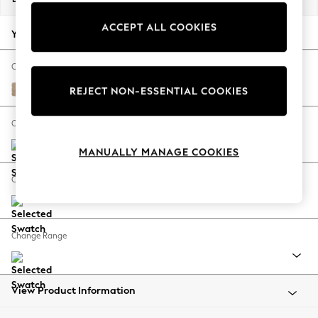
Back To College
ACCEPT ALL COOKIES
Autumn Must Haves
Your chosen options:
The Occasion Shop
Hardware Detailing
Change Fabric And Colour
Escape into Summer: As Advertised
Luxe Chenille Mid Natural
REJECT NON-ESSENTIAL COOKIES
Top Picks
Spring Dressing
Change Size And Shape
Jeans & a Nice Top
MANUALLY MANAGE COOKIES
Coastal Prints
Capsule Wardrobe
Change Feet
Graphic Styles
Festival
Balloon Trousers
Change Range
Summer Footwear
Self.
All Clothing
Beachwear
View Product Information
Blazers