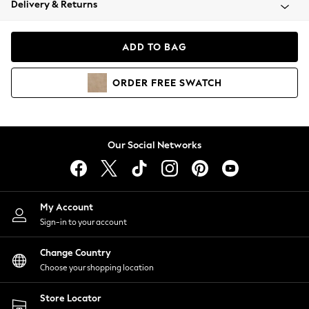
Delivery & Returns
Coats & Jackets
Co-ords
Dresses
ADD TO BAG
Fleeces
Hoodies & Sweatshirts
ORDER
FREE
SWATCH
Jeans
Jumpsuits & Playsuits
Joggers
Knitwear
Our Social Networks
Leggings
Lingerie
Loungewear
Nightwear
My Account
Shirts & Blouses
Sign-in to your account
Shorts
Change Country
Skirts
Choose your shopping location
Suits & Tailoring
Sportswear
Store Locator
Swimwear