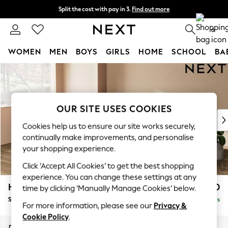
Split the cost with pay in 3.
Find out more
Next day delivery - order by 11pm. T&Cs apply
0
WOMEN
MEN
BOYS
GIRLS
HOME
SCHOOL
BA
Skip to Main Content
For You
WOMEN
New In & Trending
New: This Week
OUR SITE USES COOKIES
New: NEXT
Cookies help us to ensure our site works securely,
Top Picks
continually make improvements, and personalise
Trending On Social
your shopping experience.
Polka Dots
Click ‘Accept All Cookies’ to get the best shopping
Summer Textures
experience. You can change these settings at any
Blues & Chambrays
Houghton Deep Relaxed Sit
£3,050
time by clicking ‘Manually Manage Cookies’ below.
Summer Whites
Sofa Chaise Bed - Left Hand
Delivered in 5 Days
Chocolate Brown
For more information, please see our
Privacy &
Linen Collection
Cookie Policy
.
New Season Workwear
Dimensions:
W301 x H86 x D158cm