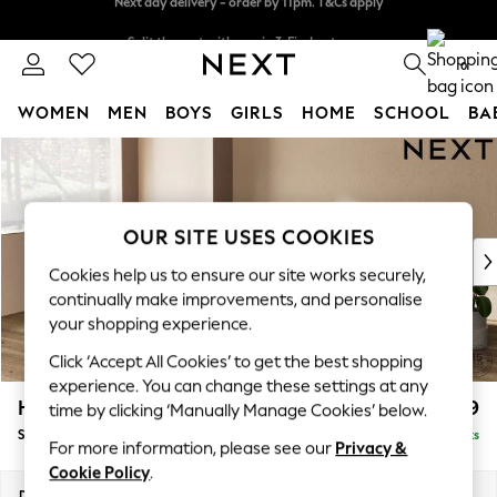
Split the cost with pay in 3.
Find out more
Next day delivery - order by 11pm. T&Cs apply
0
WOMEN
MEN
BOYS
GIRLS
HOME
SCHOOL
BA
Skip to Main Content
For You
WOMEN
New In & Trending
New: This Week
OUR SITE USES COOKIES
New: NEXT
Cookies help us to ensure our site works securely,
Top Picks
continually make improvements, and personalise
Trending on Social
your shopping experience.
Polka Dots
Click ‘Accept All Cookies’ to get the best shopping
Summer Textures
experience. You can change these settings at any
Blues & Chambrays
Houghton Deep Relaxed Sit
£2,899
time by clicking ‘Manually Manage Cookies’ below.
Chocolate Brown
Sofa Chaise Bed - Left Hand
Delivered in 8 Weeks
Linen Collection
For more information, please see our
Privacy &
Summer Whites
Cookie Policy
.
Jorts & Bermuda Shorts
Dimensions:
W301 x H86 x D158cm