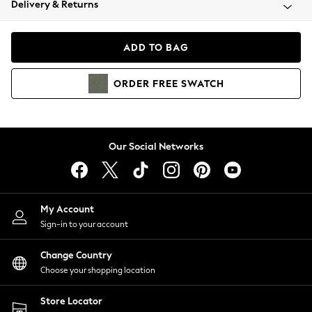
Delivery & Returns
Coats & Jackets
Co-ords
Dresses
ADD TO BAG
Fleeces
Hoodies & Sweatshirts
ORDER
FREE
SWATCH
Jeans
Jumpsuits & Playsuits
Joggers
Knitwear
Our Social Networks
Leggings
Lingerie
Loungewear
Nightwear
My Account
Shirts & Blouses
Sign-in to your account
Shorts
Change Country
Skirts
Choose your shopping location
Suits & Tailoring
Sportswear
Store Locator
Swimwear