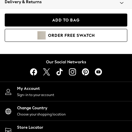
Delivery & Returns
Coats & Jackets
Co-ords
Dresses
ADD TO BAG
Fleeces
Hoodies & Sweatshirts
ORDER
FREE
SWATCH
Jeans
Jumpsuits & Playsuits
Joggers
Knitwear
Our Social Networks
Leggings
Lingerie
Loungewear
Nightwear
My Account
Shirts & Blouses
Sign-in to your account
Shorts
Change Country
Skirts
Choose your shopping location
Suits & Tailoring
Sportswear
Store Locator
Swimwear