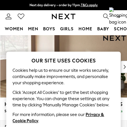
Next day delivery - order by 11pm.
T&Cs apply
Split the cost with pay in 3.
Find out more
0
WOMEN
MEN
BOYS
GIRLS
HOME
BABY
SCHO
Skip to Main Content
For You
WOMEN
New In & Trending
New: This Week
OUR SITE USES COOKIES
New: NEXT
Cookies help us to ensure our site works securely,
Top Picks
continually make improvements, and personalise
Trending on Social
your shopping experience.
Polka Dots
Click ‘Accept All Cookies’ to get the best shopping
Summer Textures
experience. You can change these settings at any
Blues & Chambrays
Houghton Deep Relaxed Sit
£2,725
time by clicking ‘Manually Manage Cookies’ below.
Chocolate Brown
Sofa Chaise Bed - Left Hand
Delivered in 7 Weeks
Linen Collection
For more information, please see our
Privacy &
Summer Whites
Cookie Policy
.
Jorts & Bermuda Shorts
Dimensions:
W301 x H86 x D158cm