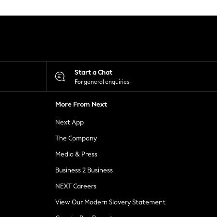
Start a Chat
For general enquiries
More From Next
Next App
The Company
Media & Press
Business 2 Business
NEXT Careers
View Our Modern Slavery Statement