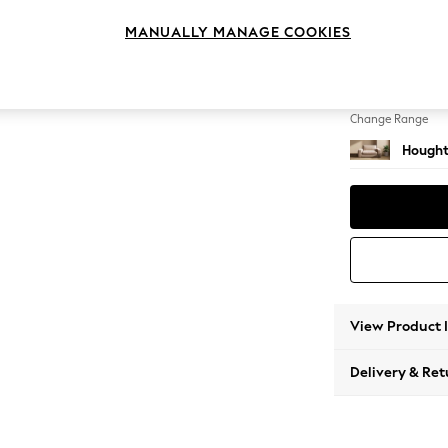
2 Seat
MANUALLY MANAGE COOKIES
Change Feet
Large 
Change Range
Hought
View Product 
Delivery & Ret