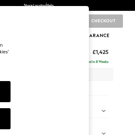
Store Locator
Help
CHECKOUT
0
BRANDS
GIFTS
SPORTS
CLEARANCE
an
eep Relaxed Sit
£1,425
kies’
a
Delivered in 8 Weeks
 x H86 x D107cm
tions:
 Colour
henille Mid Natural
Shape