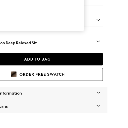
er Small Sofa
Square Angle - Light
on Deep Relaxed Sit
ADD TO BAG
ORDER FREE SWATCH
Information
urns