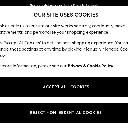
Next day delivery - order by 11pm.
T&Cs apply
OUR SITE USES COOKIES
Split the cost with pay in 3.
Find out more
kies help us to ensure our site works securely, continually make
provements, and personalise your shopping experience.
BABY
SCHOOL
HOLIDAY
BEAUTY
FURNITURE
ck ‘Accept All Cookies’ to get the best shopping experience. You c
Houghton D
ange these settings at any time by clicking ‘Manually Manage Coo
low.
2 Seater Small Sof
r more information, please see our
Privacy & Cookie Policy
.
Dimensions:
W168
Your chosen op
ACCEPT ALL COOKIES
Change Fabric And
Luxe C
REJECT NON-ESSENTIAL COOKIES
Change Size And 