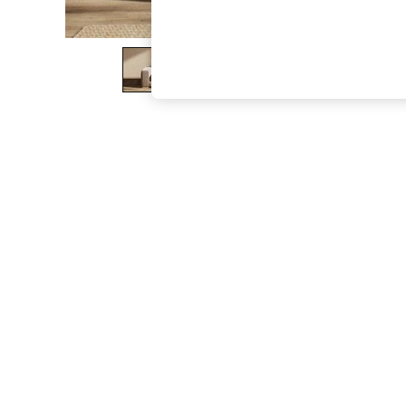
The Occasion Shop
Boho Styles
Festival
Escape into Summer: As Advertised
Top Picks
Spring Dressing
Jeans & a Nice Top
Coastal Prints
Capsule Wardrobe
Graphic Styles
Festival
Balloon Trousers
Self.
All Clothing
Beachwear
Blazers
Coats & Jackets
Co-ords
Dresses
Fleeces
Hoodies & Sweatshirts
Jeans
Jumpsuits & Playsuits
Joggers