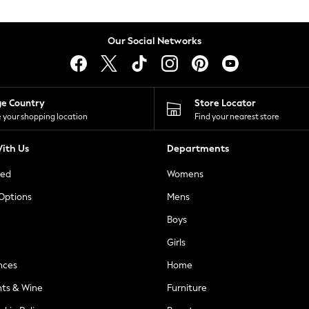
Our Social Networks
ge Country
Store Locator
 your shopping location
Find your nearest store
ith Us
Departments
ted
Womens
 Options
Mens
Boys
Girls
nces
Home
nts & Wine
Furniture