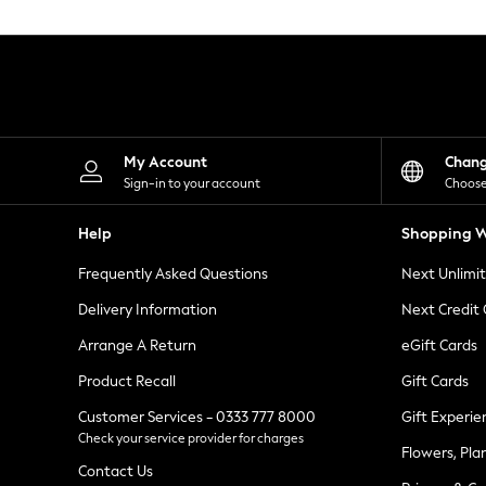
Knitwear
Leggings
Lingerie
Loungewear
Nightwear
Shirts & Blouses
Shorts
Skirts
My Account
Chan
Suits & Tailoring
Sign-in to your account
Choose
Sportswear
Swimwear
Help
Shopping W
Tops & T-Shirts
Trousers
Frequently Asked Questions
Next Unlimi
Waistcoats
Holiday Shop
Delivery Information
Next Credit
All Footwear
New In Footwear
Arrange A Return
eGift Cards
Sandals & Wedges
Product Recall
Gift Cards
Ballet Pumps
Heeled Sandals
Customer Services - 0333 777 8000
Gift Experie
Heels
Check your service provider for charges
Trainers
Flowers, Pla
Loafers
Contact Us