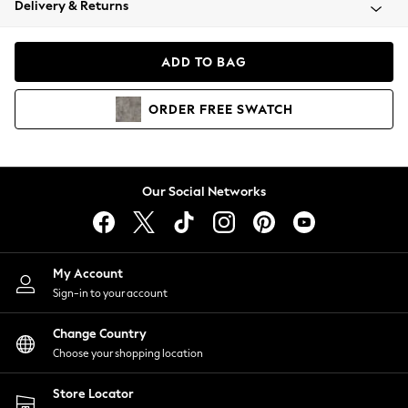
Delivery & Returns
Coats & Jackets
Co-ords
Dresses
ADD TO BAG
Fleeces
Hoodies & Sweatshirts
ORDER
FREE
SWATCH
Jeans
Jumpsuits & Playsuits
Joggers
Knitwear
Our Social Networks
Leggings
Lingerie
Loungewear
Nightwear
My Account
Shirts & Blouses
Sign-in to your account
Shorts
Change Country
Skirts
Choose your shopping location
Suits & Tailoring
Sportswear
Store Locator
Swimwear