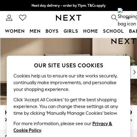
Next day delivery - order by 11pm. T&Cs apply
Split the cost with pay in 3.
Find out more
0
WOMEN
MEN
BOYS
GIRLS
HOME
SCHOOL
BA
Skip to Main Content
For You
WOMEN
New In & Trending
New: This Week
OUR SITE USES COOKIES
New: NEXT
Cookies help us to ensure our site works securely,
Top Picks
continually make improvements, and personalise
Trending on Social
your shopping experience.
Polka Dots
Click ‘Accept All Cookies’ to get the best shopping
Summer Textures
experience. You can change these settings at any
Blues & Chambrays
Houghton Deep Relaxed Sit
£1,299
time by clicking ‘Manually Manage Cookies’ below.
Chocolate Brown
2 Seater Small Sofa
Delivered in 8 Weeks
Linen Collection
For more information, please see our
Privacy &
Summer Whites
Cookie Policy
.
Jorts & Bermuda Shorts
Dimensions:
W168 x H86 x D107cm