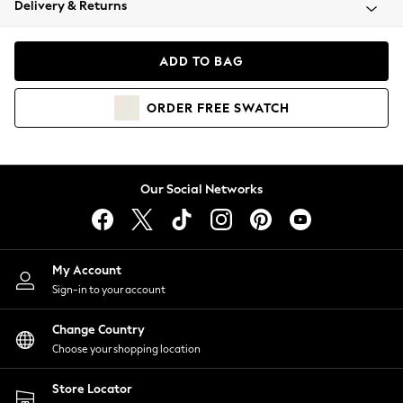
Delivery & Returns
Coats & Jackets
Co-ords
Dresses
ADD TO BAG
Fleeces
Hoodies & Sweatshirts
ORDER
FREE
SWATCH
Jeans
Jumpsuits & Playsuits
Joggers
Knitwear
Our Social Networks
Leggings
Lingerie
Loungewear
Nightwear
My Account
Shirts & Blouses
Sign-in to your account
Shorts
Change Country
Skirts
Choose your shopping location
Suits & Tailoring
Sportswear
Store Locator
Swimwear