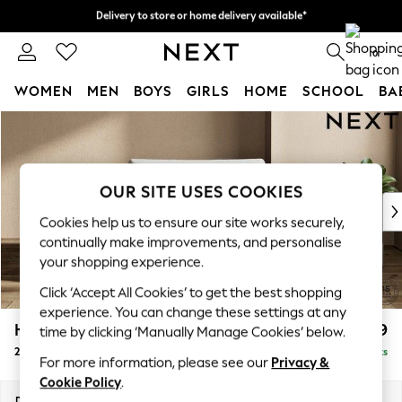
Delivery to store or home delivery available*
Delivery to store or home delivery available*
Split the cost with pay in 3.
Find out more
0
WOMEN
MEN
BOYS
GIRLS
HOME
SCHOOL
BA
Skip to Main Content
For You
WOMEN
New In & Trending
New: This Week
OUR SITE USES COOKIES
New: NEXT
Cookies help us to ensure our site works securely,
Top Picks
continually make improvements, and personalise
Trending on Social
your shopping experience.
Polka Dots
Click ‘Accept All Cookies’ to get the best shopping
Summer Textures
experience. You can change these settings at any
Blues & Chambrays
Houghton Deep Relaxed Sit
£1,299
time by clicking ‘Manually Manage Cookies’ below.
Chocolate Brown
2 Seater Small Sofa
Delivered in 7 Weeks
Linen Collection
For more information, please see our
Privacy &
Summer Whites
Cookie Policy
.
Jorts & Bermuda Shorts
Dimensions:
W168 x H86 x D107cm