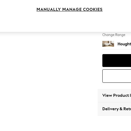
Sofa C
MANUALLY MANAGE COOKIES
Change Feet
Large 
Change Range
Hought
View Product 
Delivery & Ret