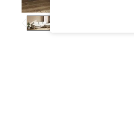
The Occasion Shop
Boho Styles
Festival
Escape into Summer: As Advertised
Top Picks
Spring Dressing
Jeans & a Nice Top
Coastal Prints
Capsule Wardrobe
Graphic Styles
Festival
Balloon Trousers
Self.
All Clothing
Beachwear
Blazers
Coats & Jackets
Co-ords
Dresses
Fleeces
Hoodies & Sweatshirts
Jeans
Jumpsuits & Playsuits
Joggers