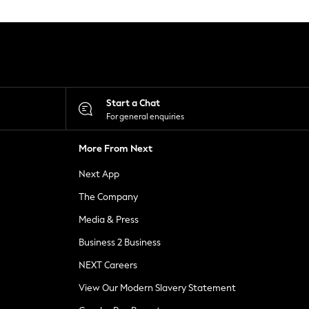
Start a Chat
For general enquiries
More From Next
Next App
The Company
Media & Press
Business 2 Business
NEXT Careers
View Our Modern Slavery Statement