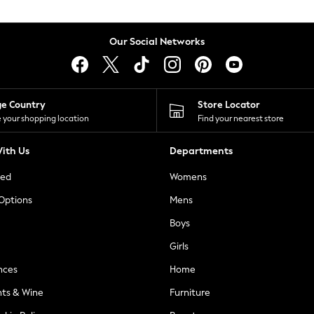
Our Social Networks
ge Country
Store Locator
 your shopping location
Find your nearest store
ith Us
Departments
ted
Womens
 Options
Mens
Boys
Girls
nces
Home
nts & Wine
Furniture