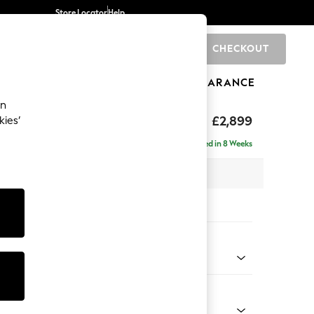
Store Locator
Help
CHECKOUT
0
BRANDS
GIFTS
SPORTS
CLEARANCE
an
eep Relaxed Sit
£2,899
kies’
 Right Hand
Delivered in 8 Weeks
 x H86 x D158cm
tions:
 Colour
d Linen Look Oyster
Shape