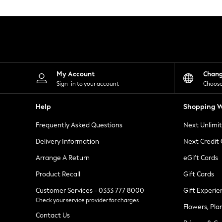
Knitwear
Leggings
Lingerie
Loungewear
Nightwear
Shirts & Blouses
Shorts
Skirts
My Account
Chan
Suits & Tailoring
Sign-in to your account
Choose
Sportswear
Swimwear
Help
Shopping W
Tops & T-Shirts
Trousers
Frequently Asked Questions
Next Unlimi
Waistcoats
Holiday Shop
Delivery Information
Next Credit
All Footwear
New In Footwear
Arrange A Return
eGift Cards
Sandals & Wedges
Product Recall
Gift Cards
Ballet Pumps
Heeled Sandals
Customer Services - 0333 777 8000
Gift Experie
Heels
Check your service provider for charges
Trainers
Flowers, Pla
Loafers
Contact Us