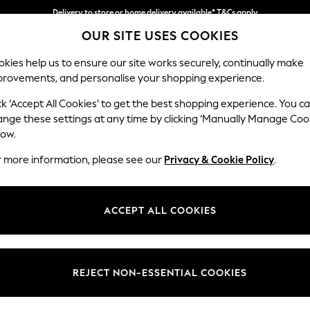
Delivery to store or home delivery available* T&Cs apply
OUR SITE USES COOKIES
Split the cost with pay in 3.
Find out more
kies help us to ensure our site works securely, continually make
provements, and personalise your shopping experience.
SCHOOL
BABY
HOLIDAY
BEAUTY
FURNITURE
ck ‘Accept All Cookies’ to get the best shopping experience. You c
Houghton D
ange these settings at any time by clicking ‘Manually Manage Coo
low.
Sofa Chaise Bed -
r more information, please see our
Privacy & Cookie Policy
.
Dimensions:
W301
Your chosen op
ACCEPT ALL COOKIES
Change Fabric And
Relaxe
REJECT NON-ESSENTIAL COOKIES
Change Size And 