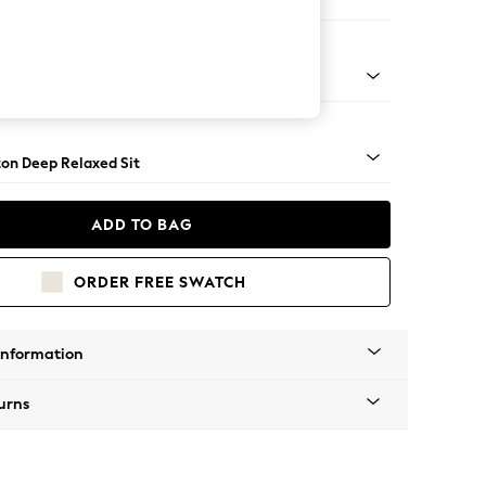
haise Bed - Right Hand
Square Angle - Light
on Deep Relaxed Sit
ADD TO BAG
ORDER FREE SWATCH
Information
urns