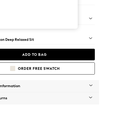
Open End Corner Chaise - Left Hand
Square Angle - Light
on Deep Relaxed Sit
ADD TO BAG
ORDER FREE SWATCH
Information
urns