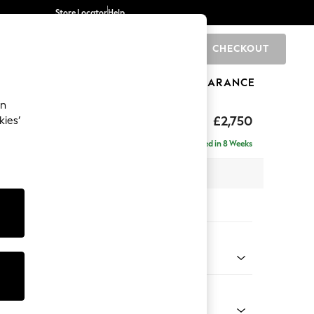
Store Locator
Help
CHECKOUT
0
BRANDS
GIFTS
SPORTS
CLEARANCE
an
eep Relaxed Sit
£2,750
kies’
rner Chaise - Left Hand
Delivered in 8 Weeks
 x H86 x D283cm
tions:
 Colour
d Linen Look Oyster
Shape