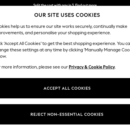
Split the cost with pay in 3.
Find out more
OUR SITE USES COOKIES
Next day delivery - order by 11pm. T&Cs apply
kies help us to ensure our site works securely, continually make
provements, and personalise your shopping experience.
SCHOOL
BABY
HOLIDAY
BEAUTY
FURNITURE
ck ‘Accept All Cookies’ to get the best shopping experience. You c
Houghton D
ange these settings at any time by clicking ‘Manually Manage Coo
low.
Large Open End Co
r more information, please see our
Privacy & Cookie Policy
.
Dimensions:
W301
Your chosen op
ACCEPT ALL COOKIES
Change Fabric And
Relaxe
REJECT NON-ESSENTIAL COOKIES
Change Size And 