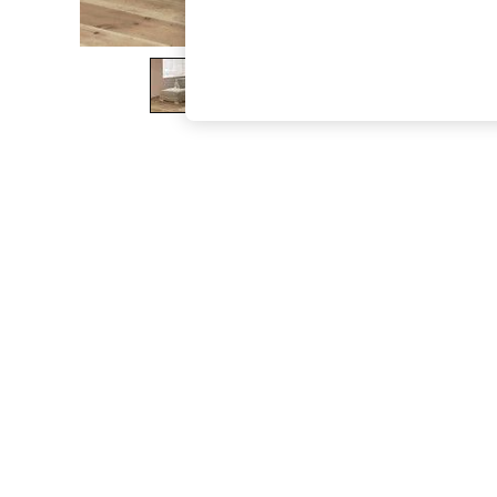
The Occasion Shop
Boho Styles
Festival
Escape into Summer: As Advertised
Top Picks
Spring Dressing
Jeans & a Nice Top
Coastal Prints
Capsule Wardrobe
Graphic Styles
Festival
Balloon Trousers
Self.
All Clothing
Beachwear
Blazers
Coats & Jackets
Co-ords
Dresses
Fleeces
Hoodies & Sweatshirts
Jeans
Jumpsuits & Playsuits
Joggers