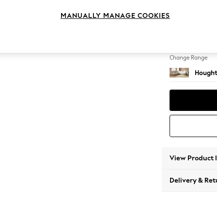
Large 
MANUALLY MANAGE COOKIES
Change Feet
Large 
Change Range
Hought
View Product 
Delivery & Ret