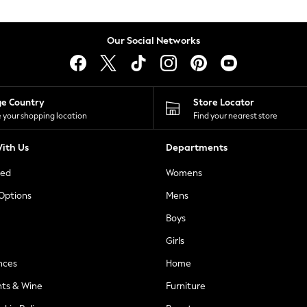
Our Social Networks
ge Country
Store Locator
 your shopping location
Find your nearest store
ith Us
Departments
ted
Womens
 Options
Mens
Boys
Girls
nces
Home
nts & Wine
Furniture