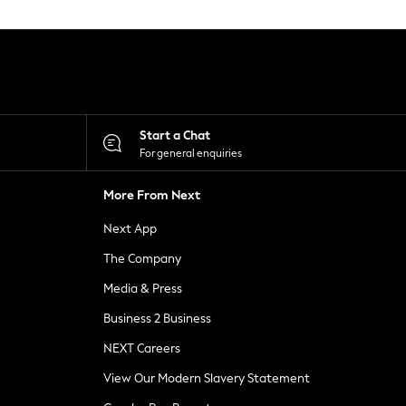
Start a Chat
For general enquiries
More From Next
Next App
The Company
Media & Press
Business 2 Business
NEXT Careers
View Our Modern Slavery Statement