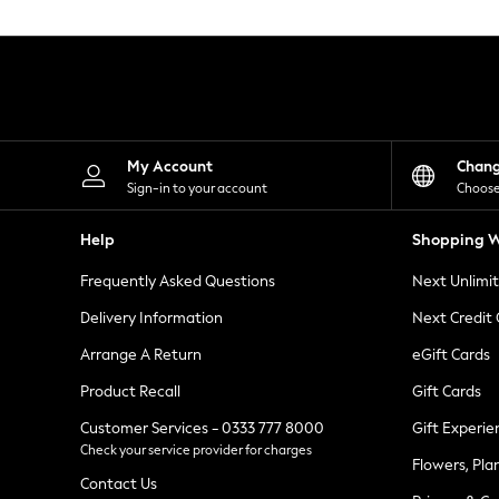
Knitwear
Leggings
Lingerie
Loungewear
Nightwear
Shirts & Blouses
Shorts
Skirts
My Account
Chan
Suits & Tailoring
Sign-in to your account
Choose
Sportswear
Swimwear
Help
Shopping W
Tops & T-Shirts
Trousers
Frequently Asked Questions
Next Unlimi
Waistcoats
Holiday Shop
Delivery Information
Next Credit
All Footwear
New In Footwear
Arrange A Return
eGift Cards
Sandals & Wedges
Product Recall
Gift Cards
Ballet Pumps
Heeled Sandals
Customer Services - 0333 777 8000
Gift Experie
Heels
Check your service provider for charges
Trainers
Flowers, Pla
Loafers
Contact Us