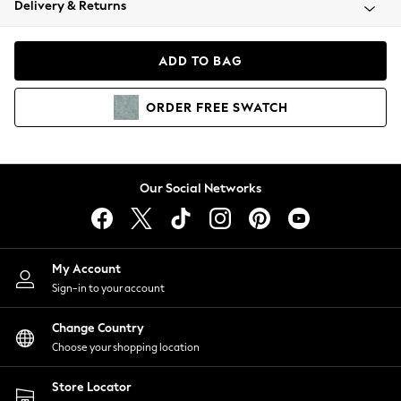
Delivery & Returns
Coats & Jackets
Co-ords
Dresses
ADD TO BAG
Fleeces
Hoodies & Sweatshirts
ORDER
FREE
SWATCH
Jeans
Jumpsuits & Playsuits
Joggers
Knitwear
Our Social Networks
Leggings
Lingerie
Loungewear
Nightwear
My Account
Shirts & Blouses
Sign-in to your account
Shorts
Change Country
Skirts
Choose your shopping location
Suits & Tailoring
Sportswear
Store Locator
Swimwear