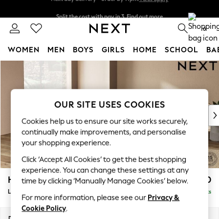
Split the cost with pay in 3.
Find out more
Next day delivery - order by 11pm.
T&Cs apply
0
WOMEN
MEN
BOYS
GIRLS
HOME
SCHOOL
BA
Skip to Main Content
For You
WOMEN
New In & Trending
New: This Week
OUR SITE USES COOKIES
New: NEXT
Cookies help us to ensure our site works securely,
Top Picks
continually make improvements, and personalise
Trending on Social
your shopping experience.
Polka Dots
Click ‘Accept All Cookies’ to get the best shopping
Summer Textures
experience. You can change these settings at any
Blues & Chambrays
Houghton Deep Relaxed Sit
£2,750
time by clicking ‘Manually Manage Cookies’ below.
Chocolate Brown
Large Open End Corner Chaise - Left Hand
Delivered in 7 Weeks
Linen Collection
For more information, please see our
Privacy &
Summer Whites
Cookie Policy
.
Jorts & Bermuda Shorts
Dimensions:
W301 x H86 x D283cm