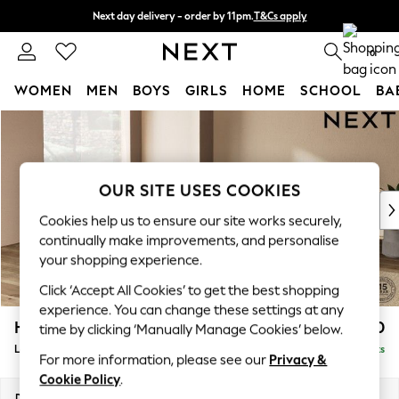
Next day delivery - order by 11pm.
T&Cs apply
Split the cost with pay in 3.
Find out more
0
WOMEN
MEN
BOYS
GIRLS
HOME
SCHOOL
BA
Skip to Main Content
For You
WOMEN
New In & Trending
New: This Week
OUR SITE USES COOKIES
New: NEXT
Cookies help us to ensure our site works securely,
Top Picks
continually make improvements, and personalise
Trending on Social
your shopping experience.
Polka Dots
Click ‘Accept All Cookies’ to get the best shopping
Summer Textures
experience. You can change these settings at any
Blues & Chambrays
Houghton Deep Relaxed Sit
£2,750
time by clicking ‘Manually Manage Cookies’ below.
Chocolate Brown
Large Open End Corner Chaise - Left Hand
Delivered in 7 Weeks
Linen Collection
For more information, please see our
Privacy &
Summer Whites
Cookie Policy
.
Jorts & Bermuda Shorts
Dimensions:
W301 x H86 x D283cm