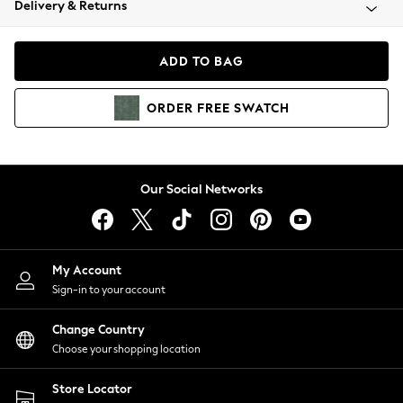
Delivery & Returns
Coats & Jackets
Co-ords
Dresses
ADD TO BAG
Fleeces
Hoodies & Sweatshirts
ORDER
FREE
SWATCH
Jeans
Jumpsuits & Playsuits
Joggers
Knitwear
Our Social Networks
Leggings
Lingerie
Loungewear
Nightwear
My Account
Shirts & Blouses
Sign-in to your account
Shorts
Change Country
Skirts
Choose your shopping location
Suits & Tailoring
Sportswear
Store Locator
Swimwear