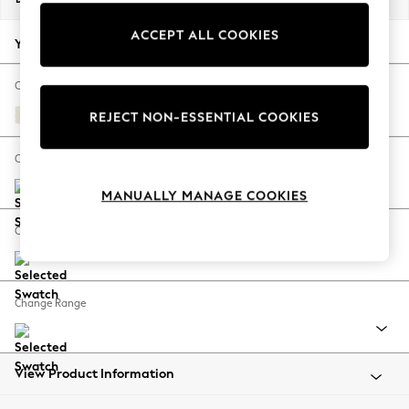
Back To College
ACCEPT ALL COOKIES
Autumn Must Haves
Your chosen options:
The Occasion Shop
Hardware Detailing
Change Fabric And Colour
Escape into Summer: As Advertised
Relaxed Linen Look Oyster
REJECT NON-ESSENTIAL COOKIES
Top Picks
Spring Dressing
Change Size And Shape
Jeans & a Nice Top
MANUALLY MANAGE COOKIES
Coastal Prints
Capsule Wardrobe
Change Feet
Graphic Styles
Festival
Balloon Trousers
Change Range
Summer Footwear
Self.
All Clothing
Beachwear
View Product Information
Blazers