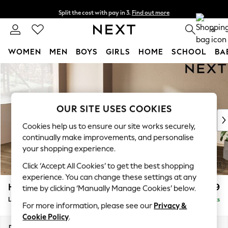
Split the cost with pay in 3.
Find out more
Delivery to store or home delivery available* T&Cs apply
0
WOMEN
MEN
BOYS
GIRLS
HOME
SCHOOL
BA
Skip to Main Content
For You
WOMEN
New In & Trending
New: This Week
OUR SITE USES COOKIES
New: NEXT
Cookies help us to ensure our site works securely,
Top Picks
continually make improvements, and personalise
Trending On Social
your shopping experience.
Polka Dots
Click ‘Accept All Cookies’ to get the best shopping
Summer Textures
experience. You can change these settings at any
Blues & Chambrays
Houghton Deep Relaxed Sit
£2,699
time by clicking ‘Manually Manage Cookies’ below.
Summer Whites
Large Corner Sofa - Left Hand
Delivered in 8 Weeks
Chocolate Brown
For more information, please see our
Privacy &
Linen Collection
Cookie Policy
.
New Season Workwear
Dimensions:
W299 x H86 x D220cm