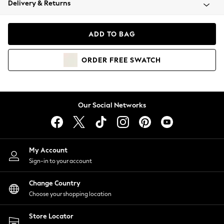
Delivery & Returns
Coats & Jackets
Co-ords
Dresses
ADD TO BAG
Fleeces
Hoodies & Sweatshirts
ORDER
FREE
SWATCH
Jeans
Jumpsuits & Playsuits
Joggers
Knitwear
Our Social Networks
Leggings
Lingerie
Loungewear
Nightwear
My Account
Shirts & Blouses
Sign-in to your account
Shorts
Change Country
Skirts
Choose your shopping location
Suits & Tailoring
Sportswear
Store Locator
Swimwear