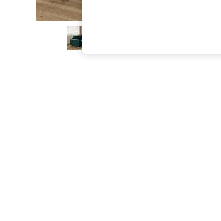
The Occasion Shop
Boho Styles
Festival
Escape into Summer: As Advertised
Top Picks
Spring Dressing
Jeans & a Nice Top
Coastal Prints
Capsule Wardrobe
Graphic Styles
Festival
Balloon Trousers
Self.
All Clothing
Beachwear
Blazers
Coats & Jackets
Co-ords
Dresses
Fleeces
Hoodies & Sweatshirts
Jeans
Jumpsuits & Playsuits
Joggers