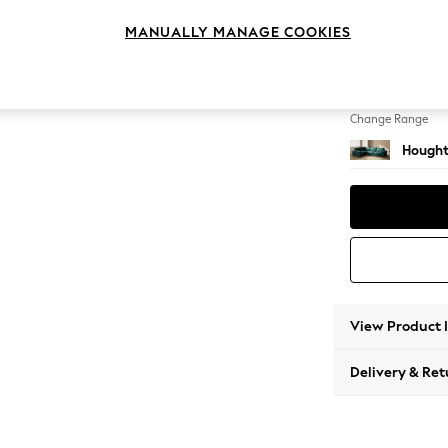
Large 
MANUALLY MANAGE COOKIES
Change Feet
Large 
Change Range
Hought
View Product 
Delivery & Ret