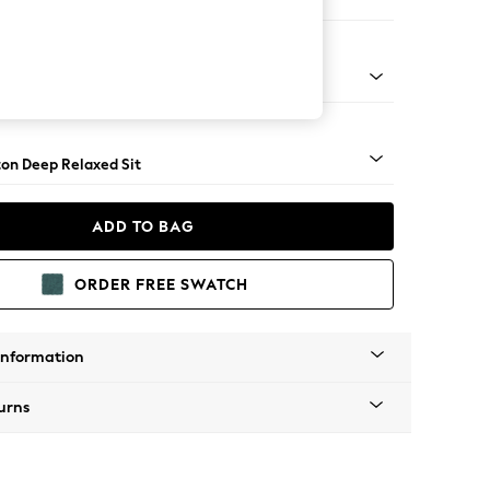
Corner Sofa - Left Hand
Square Angle - Light
on Deep Relaxed Sit
ADD TO BAG
ORDER FREE SWATCH
Information
urns