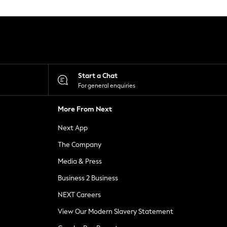
Start a Chat
For general enquiries
More From Next
Next App
The Company
Media & Press
Business 2 Business
NEXT Careers
View Our Modern Slavery Statement