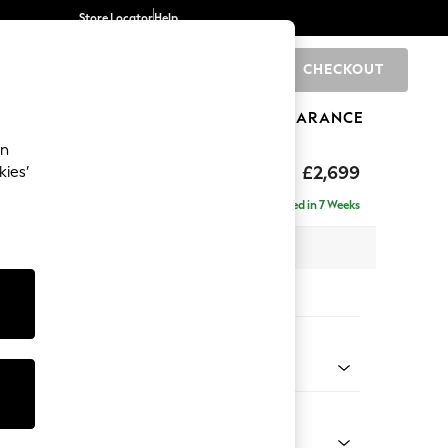
Store Locator
Help
CHECKOUT
0
BRANDS
GIFTS
SPORTS
CLEARANCE
an
eep Relaxed Sit
£2,699
kies’
 - Left Hand
Delivered in 7 Weeks
 x H86 x D220cm
tions:
 Colour
henille Dark Teal Green
Shape