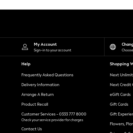
Knitwear
Leggings
Lingerie
Loungewear
Nightwear
Shirts & Blouses
Shorts
Skirts
My Account
Chan
Suits & Tailoring
Sign-in to your account
Choose
Sportswear
Swimwear
Help
Shopping W
Tops & T-Shirts
Trousers
Frequently Asked Questions
Next Unlimi
Waistcoats
Holiday Shop
Delivery Information
Next Credit
All Footwear
New In Footwear
Arrange A Return
eGift Cards
Sandals & Wedges
Product Recall
Gift Cards
Ballet Pumps
Heeled Sandals
Customer Services - 0333 777 8000
Gift Experie
Heels
Check your service provider for charges
Trainers
Flowers, Pla
Loafers
Contact Us