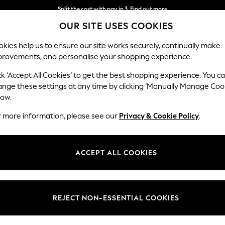
Split the cost with pay in 3.
Find out more
OUR SITE USES COOKIES
Delivery to store or home delivery available*
kies help us to ensure our site works securely, continually make
provements, and personalise your shopping experience.
SCHOOL
BABY
HOLIDAY
BEAUTY
FURNITURE
ck ‘Accept All Cookies’ to get the best shopping experience. You c
Houghton D
ange these settings at any time by clicking ‘Manually Manage Coo
low.
Large Corner Sofa
r more information, please see our
Privacy & Cookie Policy
.
Dimensions:
W299
Your chosen op
ACCEPT ALL COOKIES
Change Fabric And
Plush C
REJECT NON-ESSENTIAL COOKIES
Change Size And 