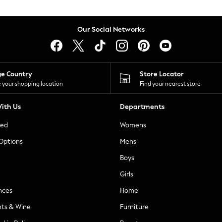
Our Social Networks
ge Country
Store Locator
 your shopping location
Find your nearest store
ith Us
Departments
ted
Womens
 Options
Mens
Boys
Girls
nces
Home
nts & Wine
Furniture