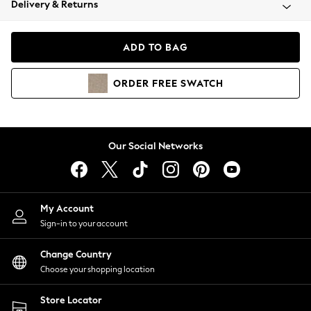
Delivery & Returns
Coats & Jackets
Co-ords
Dresses
ADD TO BAG
Fleeces
Hoodies & Sweatshirts
ORDER
FREE
SWATCH
Jeans
Jumpsuits & Playsuits
Joggers
Knitwear
Our Social Networks
Leggings
Lingerie
Loungewear
Nightwear
My Account
Shirts & Blouses
Sign-in to your account
Shorts
Change Country
Skirts
Choose your shopping location
Suits & Tailoring
Sportswear
Store Locator
Swimwear