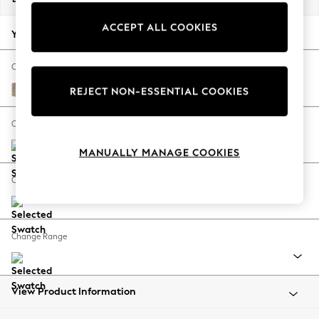
Back To College
ACCEPT ALL COOKIES
Autumn Must Haves
Your chosen options:
The Occasion Shop
Hardware Detailing
Change Fabric And Colour
Escape into Summer: As Advertised
Tweedy Blend Easy Clean Light Dove Natural
REJECT NON-ESSENTIAL COOKIES
Top Picks
Spring Dressing
Change Size And Shape
Jeans & a Nice Top
MANUALLY MANAGE COOKIES
Coastal Prints
Capsule Wardrobe
Change Feet
Graphic Styles
Festival
Balloon Trousers
Change Range
Summer Footwear
Self.
All Clothing
Beachwear
View Product Information
Blazers