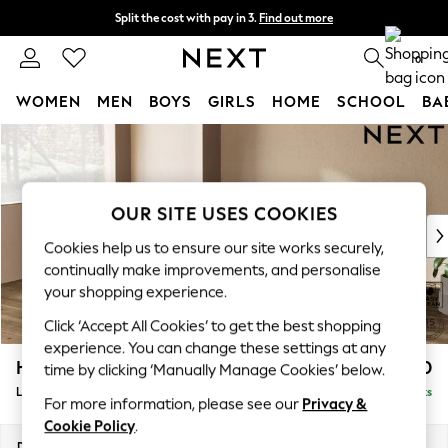
Split the cost with pay in 3.
Find out more
Next day delivery - order by 11pm. T&Cs apply
0
WOMEN
MEN
BOYS
GIRLS
HOME
SCHOOL
BA
Skip to Main Content
For You
WOMEN
New In & Trending
New: This Week
OUR SITE USES COOKIES
New: NEXT
Cookies help us to ensure our site works securely,
Top Picks
continually make improvements, and personalise
Trending On Social
your shopping experience.
Polka Dots
Click ‘Accept All Cookies’ to get the best shopping
Summer Textures
experience. You can change these settings at any
Blues & Chambrays
Houghton Deep Relaxed Sit
£2,550
time by clicking ‘Manually Manage Cookies’ below.
Summer Whites
Large Corner Sofa - Left Hand
Delivered in 8 Weeks
Chocolate Brown
For more information, please see our
Privacy &
Linen Collection
Cookie Policy
.
New Season Workwear
Dimensions:
W299 x H86 x D220cm