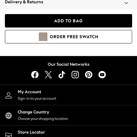
Delivery & Returns
Coats & Jackets
Co-ords
Dresses
ADD TO BAG
Fleeces
Hoodies & Sweatshirts
ORDER
FREE
SWATCH
Jeans
Jumpsuits & Playsuits
Joggers
Knitwear
Our Social Networks
Leggings
Lingerie
Loungewear
Nightwear
My Account
Shirts & Blouses
Sign-in to your account
Shorts
Change Country
Skirts
Choose your shopping location
Suits & Tailoring
Sportswear
Store Locator
Swimwear