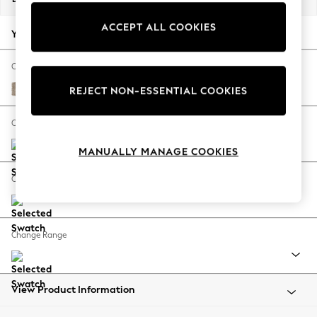
Back To College
ACCEPT ALL COOKIES
Autumn Must Haves
Your chosen options:
The Occasion Shop
Hardware Detailing
Change Fabric And Colour
Escape into Summer: As Advertised
Tweedy Blend Easy Clean Light Dove Natural
REJECT NON-ESSENTIAL COOKIES
Top Picks
Spring Dressing
Change Size And Shape
Jeans & a Nice Top
MANUALLY MANAGE COOKIES
Coastal Prints
Capsule Wardrobe
Change Feet
Graphic Styles
Festival
Balloon Trousers
Change Range
Summer Footwear
Self.
All Clothing
Beachwear
View Product Information
Blazers