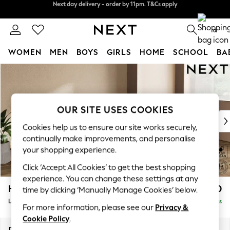
Split the cost with pay in 3.
Find out more
Next day delivery - order by 11pm. T&Cs apply
0
WOMEN
MEN
BOYS
GIRLS
HOME
SCHOOL
BA
Skip to Main Content
For You
WOMEN
New In & Trending
New: This Week
OUR SITE USES COOKIES
New: NEXT
Cookies help us to ensure our site works securely,
Top Picks
continually make improvements, and personalise
Trending On Social
your shopping experience.
Polka Dots
Click ‘Accept All Cookies’ to get the best shopping
Summer Textures
experience. You can change these settings at any
Blues & Chambrays
Houghton Deep Relaxed Sit
£2,250
time by clicking ‘Manually Manage Cookies’ below.
Summer Whites
Large Sofa Chaise - Right Hand
Delivered in 8 Weeks
Chocolate Brown
For more information, please see our
Privacy &
Linen Collection
Cookie Policy
.
New Season Workwear
Dimensions:
W301 x H86 x D158cm