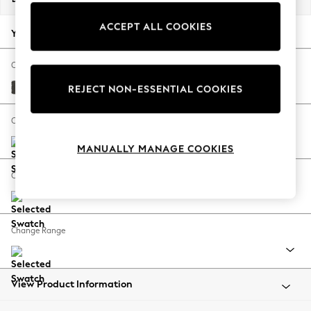
Back To College
ACCEPT ALL COOKIES
Autumn Must Haves
Your chosen options:
The Occasion Shop
Hardware Detailing
Change Fabric And Colour
Escape into Summer: As Advertised
Monza Faux Leather Easy Clean Dark Grey
REJECT NON-ESSENTIAL COOKIES
Top Picks
Spring Dressing
Change Size And Shape
Jeans & a Nice Top
MANUALLY MANAGE COOKIES
Coastal Prints
Capsule Wardrobe
Change Feet
Graphic Styles
Festival
Balloon Trousers
Change Range
Summer Footwear
Self.
All Clothing
Beachwear
View Product Information
Blazers