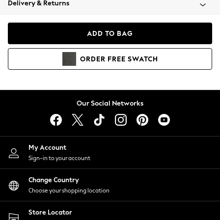
Delivery & Returns
Coats & Jackets
Co-ords
Dresses
ADD TO BAG
Fleeces
Hoodies & Sweatshirts
ORDER
FREE
SWATCH
Jeans
Jumpsuits & Playsuits
Joggers
Knitwear
Our Social Networks
Leggings
Lingerie
Loungewear
Nightwear
My Account
Shirts & Blouses
Sign-in to your account
Shorts
Change Country
Skirts
Choose your shopping location
Suits & Tailoring
Sportswear
Store Locator
Swimwear