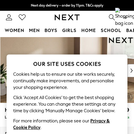
Next day delivery - order by 11pm. T&Cs apply
Next day delivery - order by 11pm. T&Cs apply
Split the cost with pay in 3.
Find out more
0
WOMEN
MEN
BOYS
GIRLS
HOME
SCHOOL
BA
Skip to Main Content
For You
WOMEN
New In & Trending
New: This Week
OUR SITE USES COOKIES
New: NEXT
Cookies help us to ensure our site works securely,
Top Picks
continually make improvements, and personalise
Trending On Social
your shopping experience.
Polka Dots
Click ‘Accept All Cookies’ to get the best shopping
Summer Textures
experience. You can change these settings at any
Blues & Chambrays
Houghton Deep Relaxed Sit
£2,399
time by clicking ‘Manually Manage Cookies’ below.
Summer Whites
Large Sofa Chaise - Right Hand
Delivered in 8 Weeks
Chocolate Brown
For more information, please see our
Privacy &
Linen Collection
Cookie Policy
.
New Season Workwear
Dimensions:
W301 x H86 x D158cm