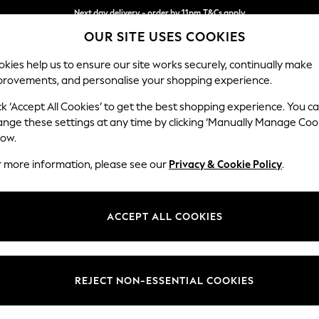
Next day delivery - order by 11pm.
T&Cs apply
OUR SITE USES COOKIES
Split the cost with pay in 3.
Find out more
kies help us to ensure our site works securely, continually make
provements, and personalise your shopping experience.
SCHOOL
BABY
HOLIDAY
BEAUTY
FURNITURE
ck ‘Accept All Cookies’ to get the best shopping experience. You c
Houghton D
ange these settings at any time by clicking ‘Manually Manage Coo
low.
Large Sofa Chaise
r more information, please see our
Privacy & Cookie Policy
.
Dimensions:
W301
Your chosen op
ACCEPT ALL COOKIES
Change Fabric And
Tweedy
REJECT NON-ESSENTIAL COOKIES
Change Size And 