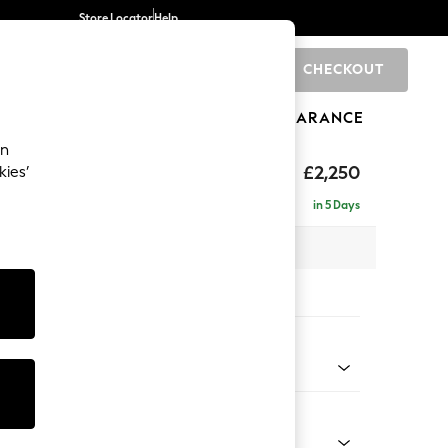
Store Locator
Help
CHECKOUT
0
BRANDS
GIFTS
SPORTS
CLEARANCE
an
eep Relaxed Sit
£2,250
kies’
 - Right Hand
in 5 Days
 x H86 x D158cm
tions:
 Colour
 Chenille Navy Blue
Shape