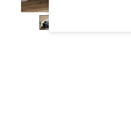
The Occasion Shop
Boho Styles
Festival
Escape into Summer: As Advertised
Top Picks
Spring Dressing
Jeans & a Nice Top
Coastal Prints
Capsule Wardrobe
Graphic Styles
Festival
Balloon Trousers
Self.
All Clothing
Beachwear
Blazers
Coats & Jackets
Co-ords
Dresses
Fleeces
Hoodies & Sweatshirts
Jeans
Jumpsuits & Playsuits
Joggers