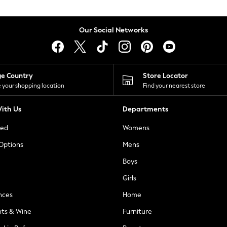
Our Social Networks
ge Country
Store Locator
 your shopping location
Find your nearest store
ith Us
Departments
ted
Womens
 Options
Mens
Boys
Girls
nces
Home
nts & Wine
Furniture