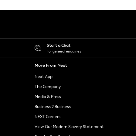
Start a Chat
For general enquiries
More From Next
Next App
The Company
Media & Press
Business 2 Business
NEXT Careers
View Our Modern Slavery Statement