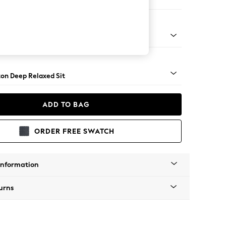
Sofa Chaise - Right Hand
Square Angle - Light
on Deep Relaxed Sit
ADD TO BAG
ORDER FREE SWATCH
Information
urns