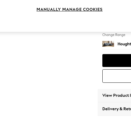
Large 
MANUALLY MANAGE COOKIES
Change Feet
Large 
Change Range
Hought
View Product 
Delivery & Ret