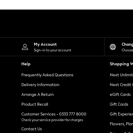
Knitwear
Leggings
Lingerie
Loungewear
Nightwear
Shirts & Blouses
Shorts
Skirts
My Account
Chan
Suits & Tailoring
Sign-in to your account
Choose
Sportswear
Swimwear
Help
Shopping W
Tops & T-Shirts
Trousers
Frequently Asked Questions
Next Unlimi
Waistcoats
Holiday Shop
Delivery Information
Next Credit
All Footwear
New In Footwear
Arrange A Return
eGift Cards
Sandals & Wedges
Product Recall
Gift Cards
Ballet Pumps
Heeled Sandals
Customer Services - 0333 777 8000
Gift Experie
Heels
Check your service provider for charges
Trainers
Flowers, Pla
Loafers
Contact Us