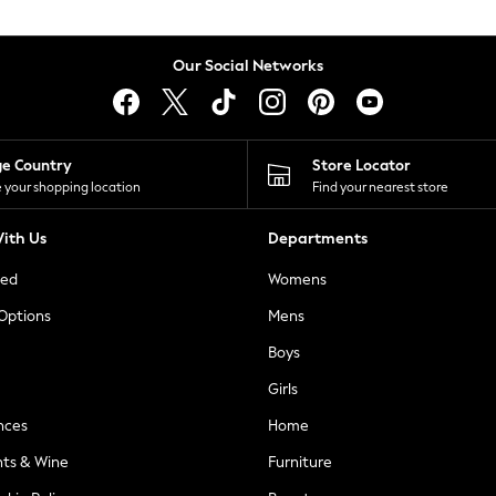
Our Social Networks
ge Country
Store Locator
 your shopping location
Find your nearest store
ith Us
Departments
ted
Womens
 Options
Mens
Boys
Girls
nces
Home
nts & Wine
Furniture