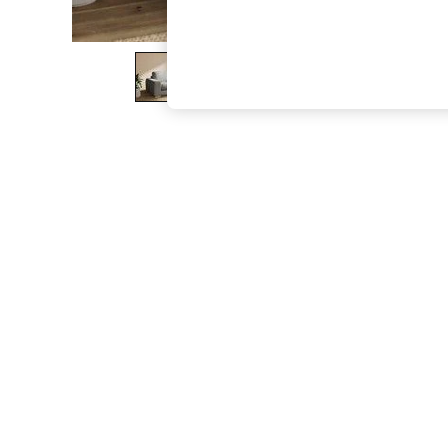
The Occasion Shop
Hardware Detailing
Escape into Summer: As Advertised
Top Picks
Spring Dressing
Jeans & a Nice Top
Coastal Prints
Capsule Wardrobe
Graphic Styles
Festival
Balloon Trousers
Summer Footwear
Self.
All Clothing
Beachwear
Blazers
Coats & Jackets
Co-ords
Dresses
Fleeces
Hoodies & Sweatshirts
Jeans
Jumpsuits & Playsuits
Joggers