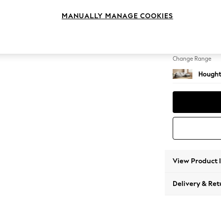
Large 
MANUALLY MANAGE COOKIES
Change Feet
Large 
Change Range
Hought
View Product 
Delivery & Ret