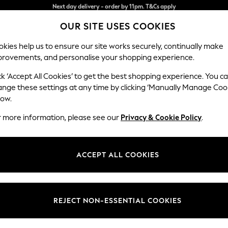
Split the cost with pay in 3.
Find out more
OUR SITE USES COOKIES
Next day delivery - order by 11pm. T&Cs apply
kies help us to ensure our site works securely, continually make
provements, and personalise your shopping experience.
SCHOOL
BABY
HOLIDAY
BEAUTY
FURNITURE
ck ‘Accept All Cookies’ to get the best shopping experience. You c
Houghton D
ange these settings at any time by clicking ‘Manually Manage Coo
low.
Large Sofa Chaise
r more information, please see our
Privacy & Cookie Policy
.
Dimensions:
W301
Your chosen op
ACCEPT ALL COOKIES
Change Fabric And
Tweedy
REJECT NON-ESSENTIAL COOKIES
Change Size And 