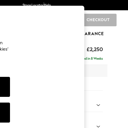
Store Locator
Help
CHECKOUT
0
BRANDS
GIFTS
SPORTS
CLEARANCE
an
eep Relaxed Sit
£2,250
kies’
 - Right Hand
Delivered in 8 Weeks
 x H86 x D158cm
tions:
 Colour
 Chenille Mid Grey
Shape