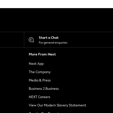
Start a Chat
For general enquiries
More From Next
Next App
The Company
Media & Press
Business 2 Business
NEXT Careers
View Our Modern Slavery Statement