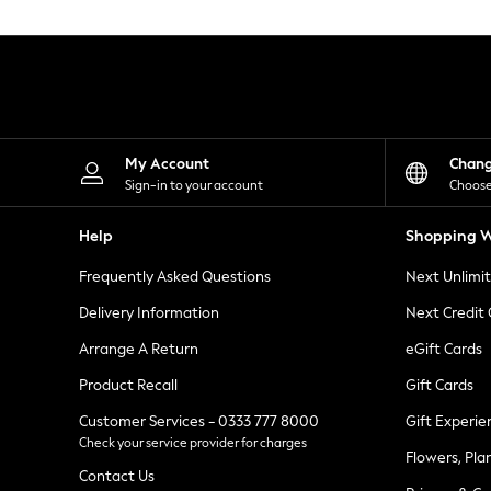
Knitwear
Leggings
Lingerie
Loungewear
Nightwear
Shirts & Blouses
Shorts
Skirts
My Account
Chan
Suits & Tailoring
Sign-in to your account
Choose
Sportswear
Swimwear
Help
Shopping W
Tops & T-Shirts
Trousers
Frequently Asked Questions
Next Unlimi
Waistcoats
Holiday Shop
Delivery Information
Next Credit
All Footwear
New In Footwear
Arrange A Return
eGift Cards
Sandals & Wedges
Product Recall
Gift Cards
Ballet Pumps
Heeled Sandals
Customer Services - 0333 777 8000
Gift Experie
Heels
Check your service provider for charges
Trainers
Flowers, Pla
Loafers
Contact Us