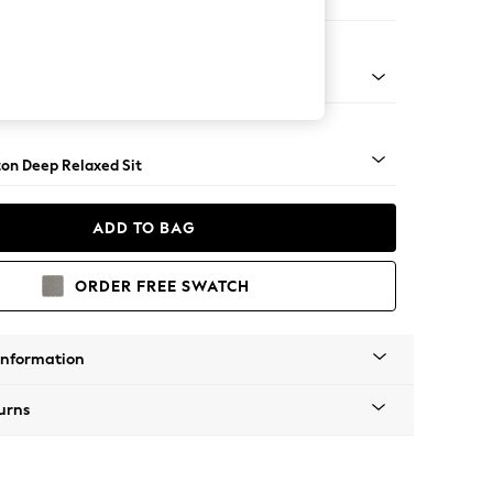
Sofa Chaise - Right Hand
Square Angle - Light
on Deep Relaxed Sit
ADD TO BAG
ORDER FREE SWATCH
Information
urns