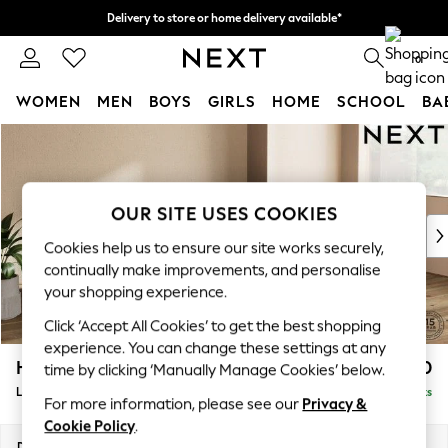
Delivery to store or home delivery available*
Split the cost with pay in 3.
Find out more
0
WOMEN
MEN
BOYS
GIRLS
HOME
SCHOOL
BA
Skip to Main Content
For You
WOMEN
New In & Trending
New: This Week
OUR SITE USES COOKIES
New: NEXT
Cookies help us to ensure our site works securely,
Top Picks
continually make improvements, and personalise
Trending on Social
your shopping experience.
Polka Dots
Click ‘Accept All Cookies’ to get the best shopping
Summer Textures
experience. You can change these settings at any
Blues & Chambrays
Houghton Deep Relaxed Sit
£2,250
time by clicking ‘Manually Manage Cookies’ below.
Chocolate Brown
Large Sofa Chaise - Right Hand
Delivered in 7 Weeks
Linen Collection
For more information, please see our
Privacy &
Summer Whites
Cookie Policy
.
Jorts & Bermuda Shorts
Dimensions:
W301 x H86 x D158cm