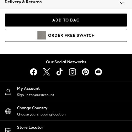
Delivery & Returns
Coats & Jackets
Co-ords
Dresses
ADD TO BAG
Fleeces
Hoodies & Sweatshirts
ORDER
FREE
SWATCH
Jeans
Jumpsuits & Playsuits
Joggers
Knitwear
Our Social Networks
Leggings
Lingerie
Loungewear
Nightwear
My Account
Shirts & Blouses
Sign-in to your account
Shorts
Change Country
Skirts
Choose your shopping location
Suits & Tailoring
Sportswear
Store Locator
Swimwear