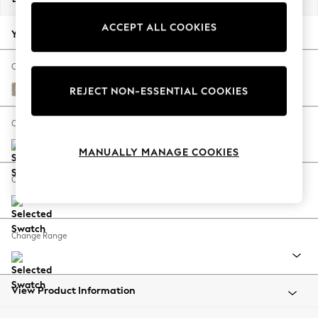
Back To College
ACCEPT ALL COOKIES
Autumn Must Haves
Your chosen options:
The Occasion Shop
Hardware Detailing
Change Fabric And Colour
Escape into Summer: As Advertised
Woven Chenille Easy Clean Mid Natural
REJECT NON-ESSENTIAL COOKIES
Top Picks
Spring Dressing
Change Size And Shape
Jeans & a Nice Top
MANUALLY MANAGE COOKIES
Coastal Prints
Capsule Wardrobe
Change Feet
Graphic Styles
Festival
Balloon Trousers
Change Range
Summer Footwear
Self.
All Clothing
Beachwear
View Product Information
Blazers