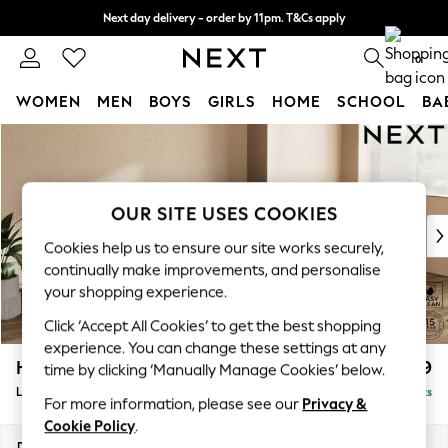
Next day delivery - order by 11pm. T&Cs apply
Split the cost with pay in 3.
Find out more
0
WOMEN
MEN
BOYS
GIRLS
HOME
SCHOOL
BA
Skip to Main Content
For You
WOMEN
New In & Trending
New: This Week
OUR SITE USES COOKIES
New: NEXT
Cookies help us to ensure our site works securely,
Top Picks
continually make improvements, and personalise
Trending On Social
your shopping experience.
Polka Dots
Click ‘Accept All Cookies’ to get the best shopping
Summer Textures
experience. You can change these settings at any
Blues & Chambrays
Houghton Deep Relaxed Sit
£2,399
time by clicking ‘Manually Manage Cookies’ below.
Summer Whites
Large Sofa Chaise - Right Hand
Delivered in 10 Weeks
Chocolate Brown
For more information, please see our
Privacy &
Linen Collection
Cookie Policy
.
New Season Workwear
Dimensions:
W301 x H86 x D158cm