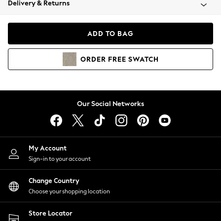
Delivery & Returns
Coats & Jackets
Co-ords
Dresses
ADD TO BAG
Fleeces
Hoodies & Sweatshirts
ORDER
FREE
SWATCH
Jeans
Jumpsuits & Playsuits
Joggers
Knitwear
Our Social Networks
Leggings
Lingerie
Loungewear
Nightwear
My Account
Shirts & Blouses
Sign-in to your account
Shorts
Change Country
Skirts
Choose your shopping location
Suits & Tailoring
Sportswear
Store Locator
Swimwear