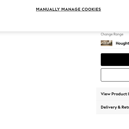
4 Seat
MANUALLY MANAGE COOKIES
Change Feet
Large 
Change Range
Hought
View Product 
Delivery & Ret