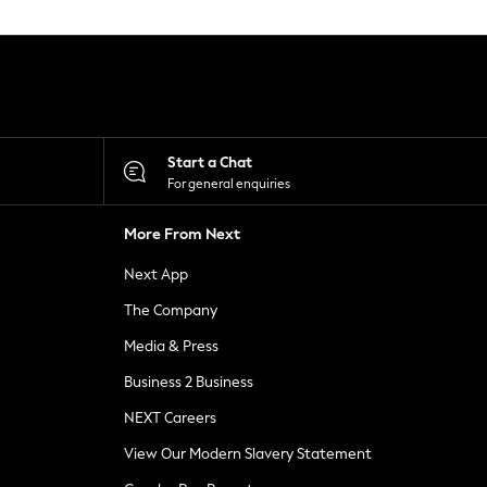
Start a Chat
For general enquiries
More From Next
Next App
The Company
Media & Press
Business 2 Business
NEXT Careers
View Our Modern Slavery Statement