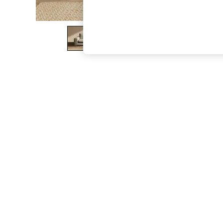
The Occasion Shop
Boho Styles
Festival
Escape into Summer: As Advertised
Top Picks
Spring Dressing
Jeans & a Nice Top
Coastal Prints
Capsule Wardrobe
Graphic Styles
Festival
Balloon Trousers
Self.
All Clothing
Beachwear
Blazers
Coats & Jackets
Co-ords
Dresses
Fleeces
Hoodies & Sweatshirts
Jeans
Jumpsuits & Playsuits
Joggers