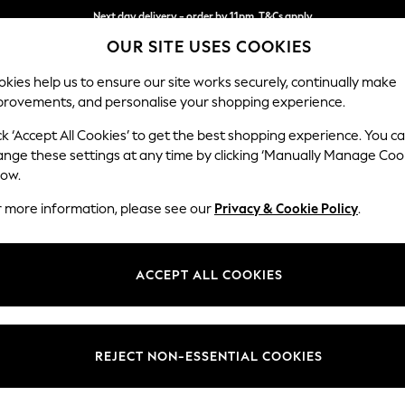
Next day delivery - order by 11pm. T&Cs apply
OUR SITE USES COOKIES
Split the cost with pay in 3.
Find out more
kies help us to ensure our site works securely, continually make
provements, and personalise your shopping experience.
SCHOOL
BABY
HOLIDAY
BEAUTY
FURNITURE
ck ‘Accept All Cookies’ to get the best shopping experience. You c
Houghton D
ange these settings at any time by clicking ‘Manually Manage Coo
low.
4 Seater Sofa
r more information, please see our
Privacy & Cookie Policy
.
Dimensions:
W254
Your chosen op
ACCEPT ALL COOKIES
Change Fabric And
Woven 
REJECT NON-ESSENTIAL COOKIES
Change Size And 