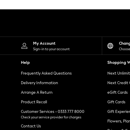
Knitwear
Leggings
Lingerie
Loungewear
Nightwear
Shirts & Blouses
Shorts
Skirts
My Account
Chan
Suits & Tailoring
Sign-in to your account
Choose
Sportswear
Swimwear
Help
Shopping W
Tops & T-Shirts
Trousers
Frequently Asked Questions
Next Unlimi
Waistcoats
Holiday Shop
Delivery Information
Next Credit
All Footwear
New In Footwear
Arrange A Return
eGift Cards
Sandals & Wedges
Product Recall
Gift Cards
Ballet Pumps
Heeled Sandals
Customer Services - 0333 777 8000
Gift Experie
Heels
Check your service provider for charges
Trainers
Flowers, Pla
Loafers
Contact Us