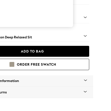
er Sofa
Square Angle - Brushed Brass
on Deep Relaxed Sit
ADD TO BAG
ORDER FREE SWATCH
Information
urns