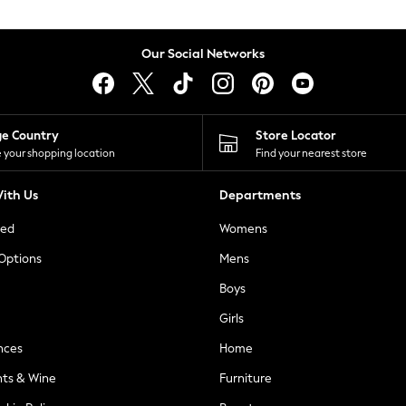
Our Social Networks
ge Country
Store Locator
 your shopping location
Find your nearest store
ith Us
Departments
ted
Womens
 Options
Mens
Boys
Girls
nces
Home
nts & Wine
Furniture