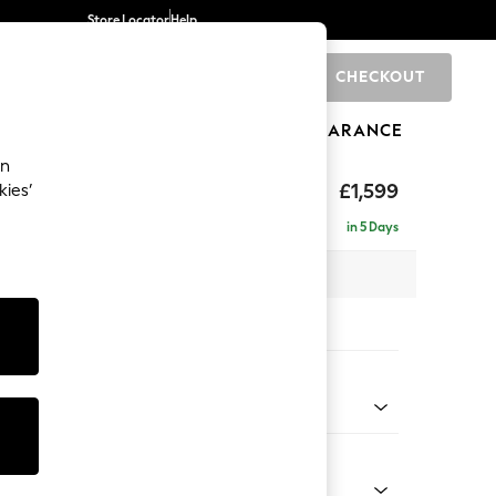
Store Locator
Help
CHECKOUT
0
BRANDS
GIFTS
SPORTS
CLEARANCE
an
eep Relaxed Sit
£1,599
kies’
in 5 Days
 x H86 x D107cm
tions:
 Colour
Chenille Easy Clean Mid Natural
Shape