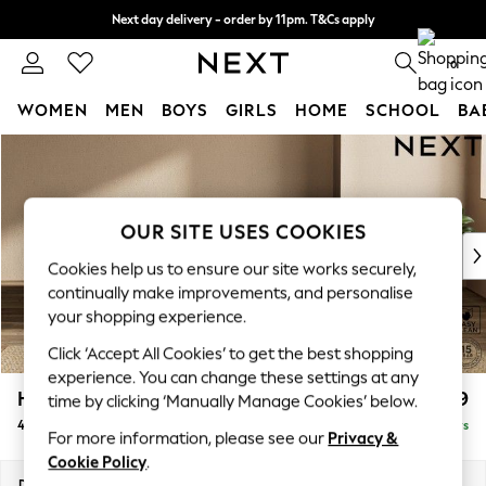
Next day delivery - order by 11pm. T&Cs apply
Split the cost with pay in 3.
Find out more
0
WOMEN
MEN
BOYS
GIRLS
HOME
SCHOOL
BA
Skip to Main Content
For You
WOMEN
New In & Trending
New: This Week
OUR SITE USES COOKIES
New: NEXT
Cookies help us to ensure our site works securely,
Top Picks
continually make improvements, and personalise
Trending on Social
your shopping experience.
Polka Dots
Click ‘Accept All Cookies’ to get the best shopping
Summer Textures
experience. You can change these settings at any
Blues & Chambrays
Houghton Deep Relaxed Sit
£1,599
time by clicking ‘Manually Manage Cookies’ below.
Chocolate Brown
4 Seater Sofa
Delivered in 5 Days
Linen Collection
For more information, please see our
Privacy &
Summer Whites
Cookie Policy
.
Jorts & Bermuda Shorts
Dimensions:
W254 x H86 x D107cm