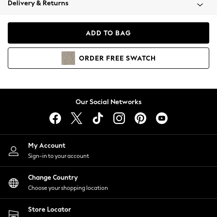
Delivery & Returns
Coats & Jackets
Co-ords
Dresses
ADD TO BAG
Fleeces
Hoodies & Sweatshirts
ORDER
FREE
SWATCH
Jeans
Jumpsuits & Playsuits
Joggers
Knitwear
Our Social Networks
Leggings
Lingerie
Loungewear
Nightwear
My Account
Shirts & Blouses
Sign-in to your account
Shorts
Change Country
Skirts
Choose your shopping location
Suits & Tailoring
Sportswear
Store Locator
Swimwear