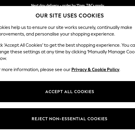
Next day delivery - order by 11pm. T&Cs apply
OUR SITE USES COOKIES
Split the cost with pay in 3.
Find out more
kies help us to ensure our site works securely, continually make
provements, and personalise your shopping experience.
SCHOOL
BABY
HOLIDAY
BEAUTY
FURNITURE
ck ‘Accept All Cookies’ to get the best shopping experience. You c
Houghton D
ange these settings at any time by clicking ‘Manually Manage Coo
low.
3 Seater Sofa
r more information, please see our
Privacy & Cookie Policy
.
Dimensions:
W226
Your chosen op
ACCEPT ALL COOKIES
Change Fabric And
Woven 
REJECT NON-ESSENTIAL COOKIES
Change Size And 