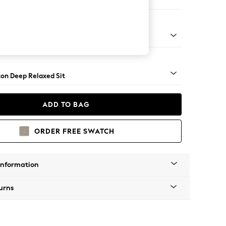
er Sofa
Square Angle - Brushed Brass
on Deep Relaxed Sit
ADD TO BAG
ORDER FREE SWATCH
Information
urns