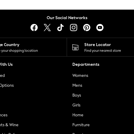
Our Social Networks
ge Country
Store Locator
 your shopping location
Find your nearest store
ith Us
Departments
ted
Womens
 Options
Mens
Boys
Girls
nces
Home
nts & Wine
Furniture