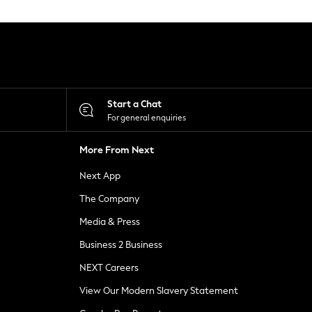
Start a Chat
For general enquiries
More From Next
Next App
The Company
Media & Press
Business 2 Business
NEXT Careers
View Our Modern Slavery Statement