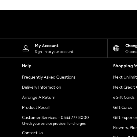
Knitwear
Leggings
Lingerie
Loungewear
Nightwear
Shirts & Blouses
Shorts
Skirts
My Account
Chan
Suits & Tailoring
Sign-in to your account
Choose
Sportswear
Swimwear
Help
Shopping W
Tops & T-Shirts
Trousers
Frequently Asked Questions
Next Unlimi
Waistcoats
Holiday Shop
Delivery Information
Next Credit
All Footwear
New In Footwear
Arrange A Return
eGift Cards
Sandals & Wedges
Product Recall
Gift Cards
Ballet Pumps
Heeled Sandals
Customer Services - 0333 777 8000
Gift Experie
Heels
Check your service provider for charges
Trainers
Flowers, Pla
Loafers
Contact Us