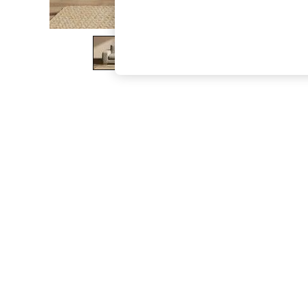
The Occasion Shop
Hardware Detailing
Escape into Summer: As Advertised
Top Picks
Spring Dressing
Jeans & a Nice Top
Coastal Prints
Capsule Wardrobe
Graphic Styles
Festival
Balloon Trousers
Summer Footwear
Self.
All Clothing
Beachwear
Blazers
Coats & Jackets
Co-ords
Dresses
Fleeces
Hoodies & Sweatshirts
Jeans
Jumpsuits & Playsuits
Joggers