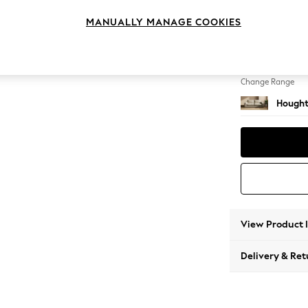
3 Seat
MANUALLY MANAGE COOKIES
Change Feet
Large 
Change Range
Hought
View Product 
Delivery & Ret