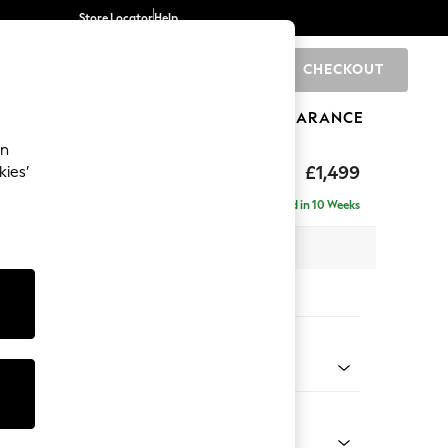
Store Locator
Help
CHECKOUT
0
BRANDS
GIFTS
SPORTS
CLEARANCE
an
eep Relaxed Sit
£1,499
kies’
Delivered in 10 Weeks
 x H86 x D107cm
tions:
 Colour
Chenille Easy Clean Mid Natural
Shape