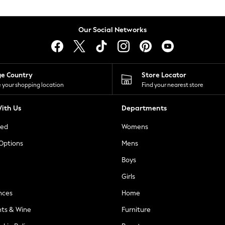
Our Social Networks
ge Country
Store Locator
 your shopping location
Find your nearest store
ith Us
Departments
ted
Womens
 Options
Mens
Boys
Girls
nces
Home
nts & Wine
Furniture