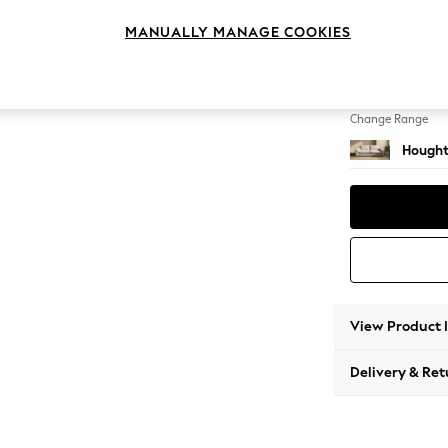
3 Seat
MANUALLY MANAGE COOKIES
Change Feet
Large 
Change Range
Hought
View Product 
Delivery & Ret