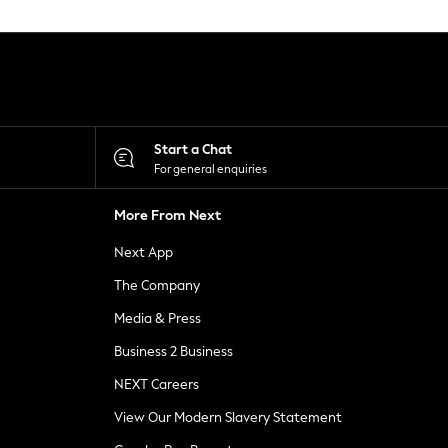
Start a Chat
For general enquiries
More From Next
Next App
The Company
Media & Press
Business 2 Business
NEXT Careers
View Our Modern Slavery Statement