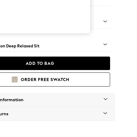
er Sofa
Square Angle - Brushed Brass
on Deep Relaxed Sit
ADD TO BAG
ORDER FREE SWATCH
Information
urns