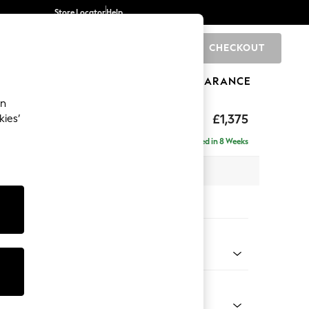
Store Locator
Help
CHECKOUT
0
BRANDS
GIFTS
SPORTS
CLEARANCE
an
eep Relaxed Sit
£1,375
kies’
Delivered in 8 Weeks
 x H86 x D107cm
tions:
 Colour
 Weave Easy Clean Dark Natural
Shape