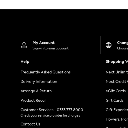
Knitwear
Leggings
Lingerie
Loungewear
Nightwear
Shirts & Blouses
Shorts
Skirts
My Account
Chan
Suits & Tailoring
Sign-in to your account
Choose
Sportswear
Swimwear
Help
Shopping W
Tops & T-Shirts
Trousers
Frequently Asked Questions
Next Unlimi
Waistcoats
Holiday Shop
Delivery Information
Next Credit
All Footwear
New In Footwear
Arrange A Return
eGift Cards
Sandals & Wedges
Product Recall
Gift Cards
Ballet Pumps
Heeled Sandals
Customer Services - 0333 777 8000
Gift Experie
Heels
Check your service provider for charges
Trainers
Flowers, Pla
Loafers
Contact Us