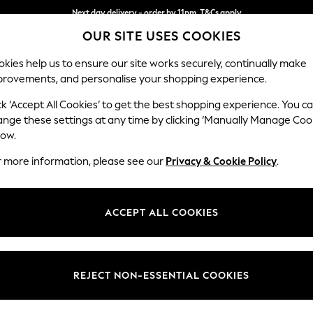
Next day delivery - order by 11pm. T&Cs apply
OUR SITE USES COOKIES
Split the cost with pay in 3.
Find out more
kies help us to ensure our site works securely, continually make
provements, and personalise your shopping experience.
SCHOOL
BABY
HOLIDAY
BEAUTY
FURNITURE
ck ‘Accept All Cookies’ to get the best shopping experience. You c
Houghton D
ange these settings at any time by clicking ‘Manually Manage Coo
low.
3 Seater Sofa
r more information, please see our
Privacy & Cookie Policy
.
Dimensions:
W226
Your chosen op
ACCEPT ALL COOKIES
Change Fabric And
Boucle
REJECT NON-ESSENTIAL COOKIES
Change Size And 