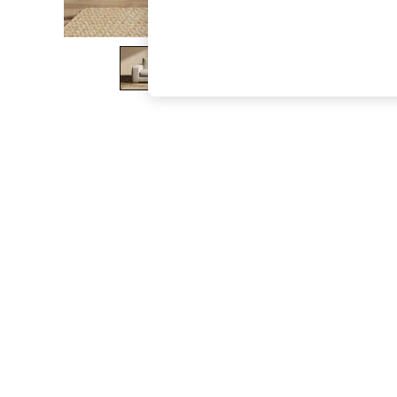
The Occasion Shop
Boho Styles
Festival
Escape into Summer: As Advertised
Top Picks
Spring Dressing
Jeans & a Nice Top
Coastal Prints
Capsule Wardrobe
Graphic Styles
Festival
Balloon Trousers
Self.
All Clothing
Beachwear
Blazers
Coats & Jackets
Co-ords
Dresses
Fleeces
Hoodies & Sweatshirts
Jeans
Jumpsuits & Playsuits
Joggers