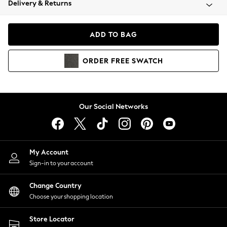
Delivery & Returns
Coats & Jackets
Co-ords
Dresses
ADD TO BAG
Fleeces
Hoodies & Sweatshirts
ORDER
FREE
SWATCH
Jeans
Jumpsuits & Playsuits
Joggers
Knitwear
Our Social Networks
Leggings
Lingerie
Loungewear
Nightwear
My Account
Shirts & Blouses
Sign-in to your account
Shorts
Change Country
Skirts
Choose your shopping location
Suits & Tailoring
Sportswear
Store Locator
Swimwear