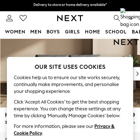
Delivery to store or home delivery available*
Delivery to store or home delivery available*
Split the cost with pay in 3.
Find out more
0
WOMEN
MEN
BOYS
GIRLS
HOME
SCHOOL
BA
Skip to Main Content
For You
WOMEN
New In & Trending
New: This Week
OUR SITE USES COOKIES
New: NEXT
Cookies help us to ensure our site works securely,
Top Picks
continually make improvements, and personalise
Trending on Social
your shopping experience.
Polka Dots
Click ‘Accept All Cookies’ to get the best shopping
Summer Textures
experience. You can change these settings at any
Blues & Chambrays
Houghton Deep Relaxed Sit
£1,499
time by clicking ‘Manually Manage Cookies’ below.
Chocolate Brown
3 Seater Sofa
Delivered in 7 Weeks
Linen Collection
For more information, please see our
Privacy &
Summer Whites
Cookie Policy
.
Jorts & Bermuda Shorts
Dimensions:
W226 x H86 x D107cm