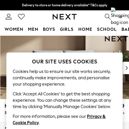
Delivery to store or home delivery available* T&Cs apply
Split the cost with pay in 3.
Find out more
0
WOMEN
MEN
BOYS
GIRLS
HOME
SCHOOL
BA
Skip to Main Content
For You
WOMEN
New In & Trending
New: This Week
OUR SITE USES COOKIES
New: NEXT
Cookies help us to ensure our site works securely,
Top Picks
continually make improvements, and personalise
Trending on Social
your shopping experience.
Polka Dots
Click ‘Accept All Cookies’ to get the best shopping
Summer Textures
experience. You can change these settings at any
Blues & Chambrays
Houghton Deep Relaxed Sit
£1,499
time by clicking ‘Manually Manage Cookies’ below.
Chocolate Brown
3 Seater Sofa
Delivered in 8 Weeks
Linen Collection
For more information, please see our
Privacy &
Summer Whites
Cookie Policy
.
Jorts & Bermuda Shorts
Dimensions:
W226 x H86 x D107cm