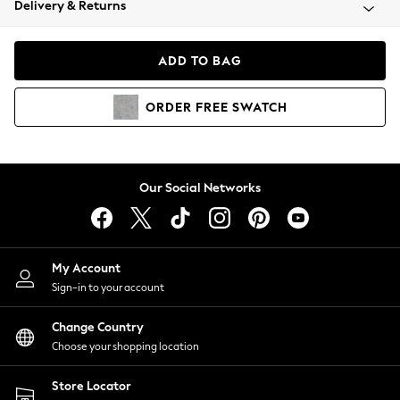
Delivery & Returns
Coats & Jackets
Co-ords
Dresses
ADD TO BAG
Fleeces
Hoodies & Sweatshirts
ORDER
FREE
SWATCH
Jeans
Jumpsuits & Playsuits
Joggers
Knitwear
Our Social Networks
Leggings
Lingerie
Loungewear
Nightwear
My Account
Shirts & Blouses
Sign-in to your account
Shorts
Change Country
Skirts
Choose your shopping location
Suits & Tailoring
Sportswear
Store Locator
Swimwear