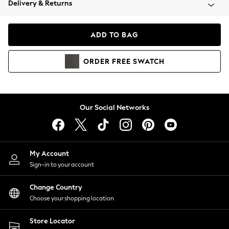
Delivery & Returns
Coats & Jackets
Co-ords
Dresses
ADD TO BAG
Fleeces
Hoodies & Sweatshirts
ORDER
FREE
SWATCH
Jeans
Jumpsuits & Playsuits
Joggers
Knitwear
Our Social Networks
Leggings
Lingerie
Loungewear
Nightwear
My Account
Shirts & Blouses
Sign-in to your account
Shorts
Change Country
Skirts
Choose your shopping location
Suits & Tailoring
Sportswear
Store Locator
Swimwear