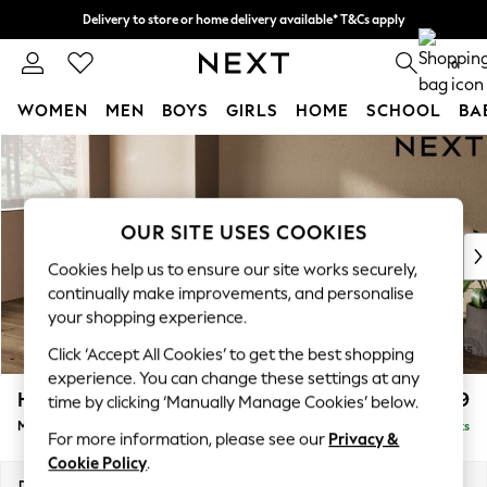
Delivery to store or home delivery available* T&Cs apply
Split the cost with pay in 3.
Find out more
0
WOMEN
MEN
BOYS
GIRLS
HOME
SCHOOL
BA
Skip to Main Content
For You
WOMEN
New In & Trending
New: This Week
OUR SITE USES COOKIES
New: NEXT
Cookies help us to ensure our site works securely,
Top Picks
continually make improvements, and personalise
Trending on Social
your shopping experience.
Polka Dots
Click ‘Accept All Cookies’ to get the best shopping
Summer Textures
experience. You can change these settings at any
Blues & Chambrays
Houghton Deep Relaxed Sit
£2,199
time by clicking ‘Manually Manage Cookies’ below.
Chocolate Brown
Medium Sofa Chaise - Left Hand
Delivered in 8 Weeks
Linen Collection
For more information, please see our
Privacy &
Summer Whites
Cookie Policy
.
Jorts & Bermuda Shorts
Dimensions:
W265 x H86 x D158cm